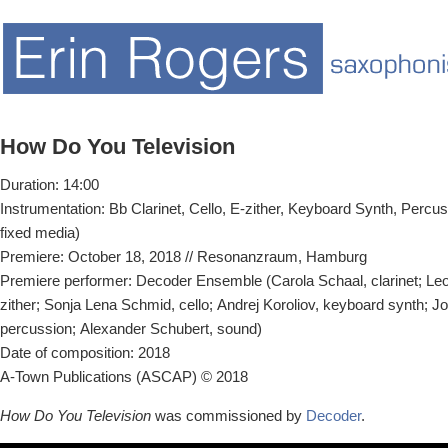
How Do You Television
Duration: 14:00
Instrumentation: Bb Clarinet, Cello, E-zither, Keyboard Synth, Percus
fixed media)
Premiere: October 18, 2018 // Resonanzraum, Hamburg
Premiere performer: Decoder Ensemble (Carola Schaal, clarinet; Leop
zither; Sonja Lena Schmid, cello; Andrej Koroliov, keyboard synth; J
percussion; Alexander Schubert, sound)
Date of composition: 2018
A-Town Publications (ASCAP) © 2018
How Do You Television
was commissioned by
Decoder
.