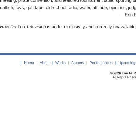
meeting, pirate convention, and featured tournament table, sporting b
catfish, toys, gaff tape, old-school radio, water, attitude, opinions,
—Erin Rogers (2
How Do You Television
is under exclusivity and currently unavailable
Home
About
Works
Albums
Performances
Upcoming 
© 2026 Erin M. 
All Rights Rese