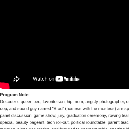
Program Note:
Decoder’s queen bee, favorite son, hip mom, angsty photographer, ce
cop, and sound guy named “Brad” (hostess with the mostess) are sp
panel discussion, game show, jury, graduation ceremony, rowing team
special, beauty pageant, tech roll-out, political roundtable, parent tea