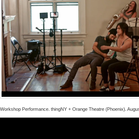
Workshop Performance. thingNY + Orange Theatre (Phoenix). Augus