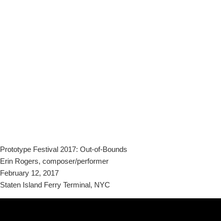
Prototype Festival 2017: Out-of-Bounds
Erin Rogers, composer/performer
February 12, 2017
Staten Island Ferry Terminal, NYC