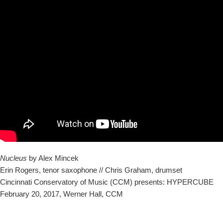
Nucleus
by Alex Mincek
Erin Rogers, tenor saxophone // Chris Graham, drumset
Cincinnati Conservatory of Music (CCM) presents: HYPERCUBE
February 20, 2017, Werner Hall, CCM