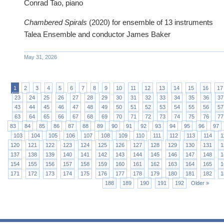
Conrad Tao, piano‍
Chambered Spirals
(2020) for ensemble of 13 instruments
Talea Ensemble and conductor James Baker
May 31, 2026
1
2
3
4
5
6
7
8
9
10
11
12
13
14
15
16
17
23
24
25
26
27
28
29
30
31
32
33
34
35
36
37
43
44
45
46
47
48
49
50
51
52
53
54
55
56
57
63
64
65
66
67
68
69
70
71
72
73
74
75
76
77
83
84
85
86
87
88
89
90
91
92
93
94
95
96
97
103
104
105
106
107
108
109
110
111
112
113
114
1
120
121
122
123
124
125
126
127
128
129
130
131
1
137
138
139
140
141
142
143
144
145
146
147
148
1
154
155
156
157
158
159
160
161
162
163
164
165
1
171
172
173
174
175
176
177
178
179
180
181
182
1
188
189
190
191
192
Older »