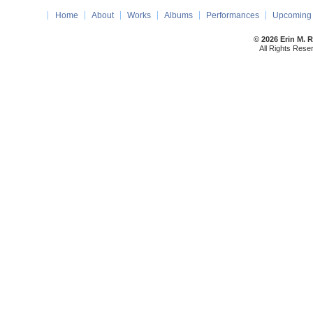
Home
About
Works
Albums
Performances
Upcoming 
© 2026 Erin M. 
All Rights Rese