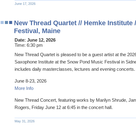
June 17, 2026
New Thread Quartet // Hemke Institute
Festival, Maine
Date:
June 12, 2026
Time:
6:30 pm
New Thread Quartet is pleased to be a guest artist at the 20
Saxophone Institute at the Snow Pond Music Festival in Sidn
includes daily masterclasses, lectures and evening concerts.
June 8-23, 2026
More Info
New Thread Concert, featuring works by Marilyn Shrude, Ja
Rogers, Friday June 12 at 6:45 in the concert hall.
May 31, 2026