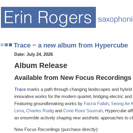
Trace ~ a new album from Hypercube
Date:
July 24, 2026
Album Release
Available from New Focus Recordings
Trace
marks a path through changing landscapes and hybrid t
innovative works for the modern quartet, bridging electric and
Featuring groundbreaking works by
Farzia Fallah
,
Seong Ae 
Lima
,
Charles Rudig
and
Corie Rose Soumah
, Hypercube af
an ensemble actively shaping new aesthetic approaches to 
New Focus Recordings (purchase directly):