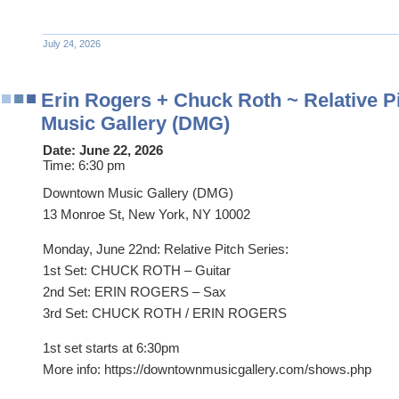
July 24, 2026
Erin Rogers + Chuck Roth ~ Relative 
Music Gallery (DMG)
Date:
June 22, 2026
Time:
6:30 pm
Downtown Music Gallery (DMG)
13 Monroe St, New York, NY 10002
Monday, June 22nd: Relative Pitch Series:
1st Set: CHUCK ROTH – Guitar
2nd Set: ERIN ROGERS – Sax
3rd Set: CHUCK ROTH / ERIN ROGERS
1st set starts at 6:30pm
More info: https://downtownmusicgallery.com/shows.php