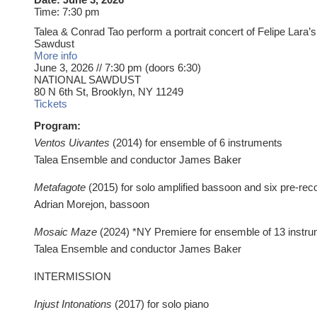
Time:
7:30 pm
Talea & Conrad Tao perform a portrait concert of Felipe Lara’s
Sawdust
More info
June 3, 2026 // 7:30 pm (doors 6:30)
NATIONAL SAWDUST
80 N 6th St, Brooklyn, NY 11249
Tickets
Program:
Ventos Uivantes
(2014) for ensemble of 6 instruments
Talea Ensemble and conductor James Baker
‍Metafagote
(2015) for solo amplified bassoon and six pre-re
Adrian Morejon, bassoon
Mosaic Maze
(2024) *NY Premiere for ensemble of 13 instr
Talea Ensemble and conductor James Baker
INTERMISSION
Injust Intonations
(2017) for solo piano