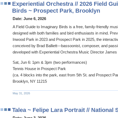
Experiential Orchestra // 2026 Field Gu
Birds ~ Prospect Park, Brooklyn
Date:
June 6, 2026
A Field Guide to Imaginary Birds is a free, family-friendly musi
designed with both families and bird enthusiasts in mind. Pre
Inwood Park in 2023 and Prospect Park in 2025, the interact
conceived by Brad Balliett—bassoonist, composer, and passi
developed with Experiential Orchestra Music Director James
Sat, Jun 6: 1pm & 3pm (two performances)
Tennis House in Prospect Park
(ca. 4 blocks into the park, east from 5th St. and Prospect P
Brooklyn, NY 11215
May 31, 2026
Talea ~ Felipe Lara Portrait // National
Date:
June 3, 2026