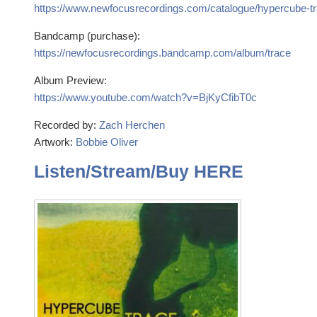
https://www.newfocusrecordings.com/catalogue/hypercube-tr
Bandcamp (purchase):
https://newfocusrecordings.bandcamp.com/album/trace
Album Preview:
https://www.youtube.com/watch?v=BjKyCfibT0c
Recorded by:
Zach Herchen
Artwork:
Bobbie Oliver
Listen/Stream/Buy HERE