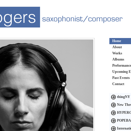
Home
About
Works
Albums
Performanc
Upcoming E
Past Events
Contact
thingNY
New Thre
HYPER
POPEB
Internat