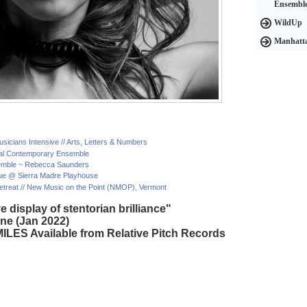
Ensembl
WildUp
Manhatta
icians Intensive // Arts, Letters & Numbers
onal Contemporary Ensemble
semble ~ Rebecca Saunders
ue @ Sierra Madre Playhouse
reat // New Music on the Point (NMOP), Vermont
e display of stentorian brilliance"
ne (Jan 2022)
ILES Available from Relative Pitch Records