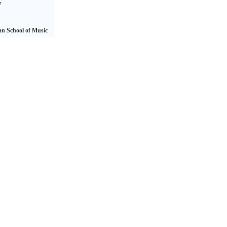
e
n School of Music