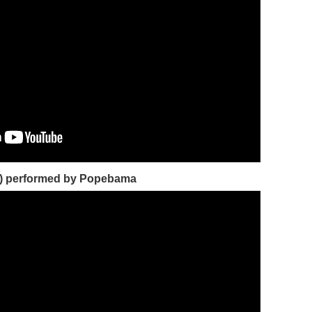
) performed by Popebama