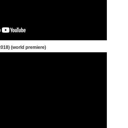
2018) (world premiere)