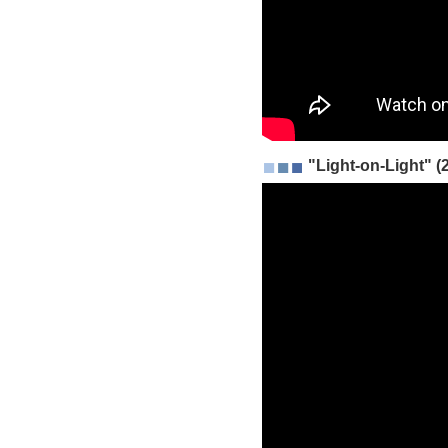
"Light-on-Light" (