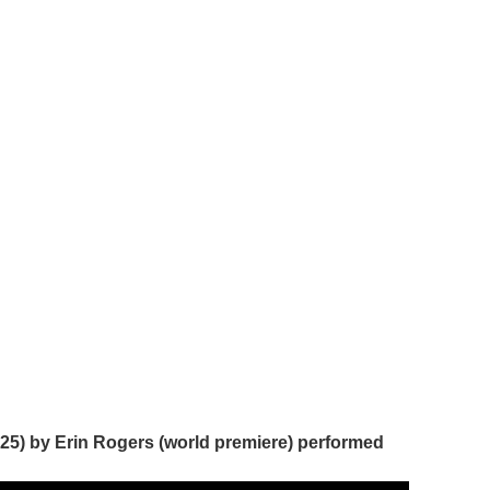
2025) by Erin Rogers (world premiere) performed