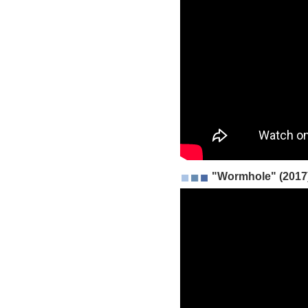
"Wormhole" (2017