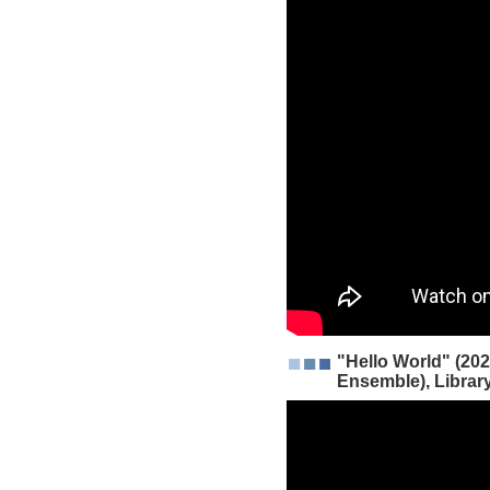
"Hello World" (202
Ensemble), Librar