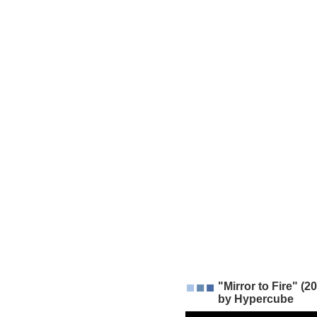
"Mirror to Fire" (
by Hypercube