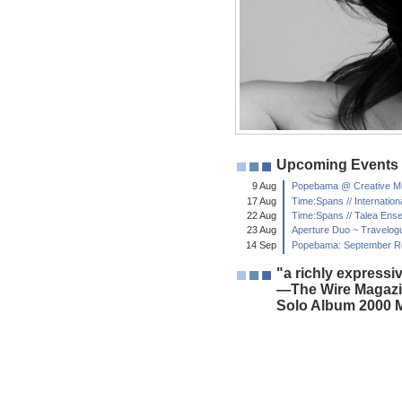
Upcoming Events
9 Aug
Popebama @ Creative Mus
17 Aug
Time:Spans // Internati
22 Aug
Time:Spans // Talea En
23 Aug
Aperture Duo ~ Travelog
14 Sep
Popebama: September Ret
"a richly expressiv
—The Wire Magazi
Solo Album 2000 M