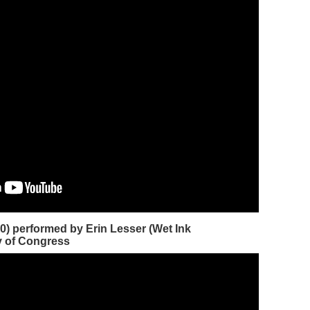
0) performed by Erin Lesser (Wet Ink
y of Congress