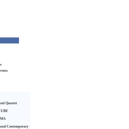
es
vents
ad Quartet
CUBE
AMA
ional Contemporary