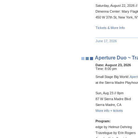
Saturday, August 22, 2026 /
Dimenna Center: Mary Flagle
450 W 37th St, New York, N
Tickets & More Info
June 17, 2026
Aperture Duo ~ Tr
Date:
August 23, 2026
Time:
8:00 pm
Small Stage Big World:
Aper
at the Sierra Madre Playhou
Sun, Aug 23 // 8pm
87 W Sierra Madre Blvd
Sierra Madre, CA
More info + tickets
Program:
edge by Helmut Oehring
Travelogue by Erin Rogers