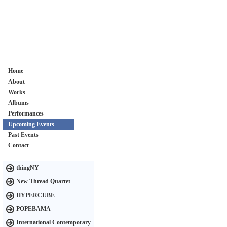
Home
About
Works
Albums
Performances
Upcoming Events
Past Events
Contact
thingNY
New Thread Quartet
HYPERCUBE
POPEBAMA
International Contemporary