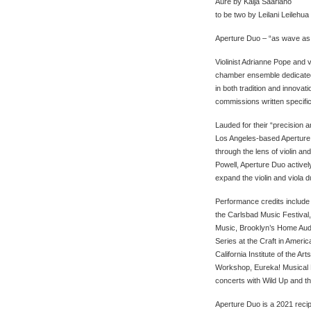
Aure by Kaija Saariaho
to be two by Leilani Leilehua
Aperture Duo – “as wave as
Violinist Adrianne Pope and v
chamber ensemble dedicated to
in both tradition and innova
commissions written specifica
Lauded for their “precision a
Los Angeles-based Aperture
through the lens of violin a
Powell, Aperture Duo activ
expand the violin and viola d
Performance credits include
the Carlsbad Music Festival,
Music, Brooklyn’s Home Aud
Series at the Craft in Ameri
California Institute of the 
Workshop, Eureka! Musical M
concerts with Wild Up and 
Aperture Duo is a 2021 recip