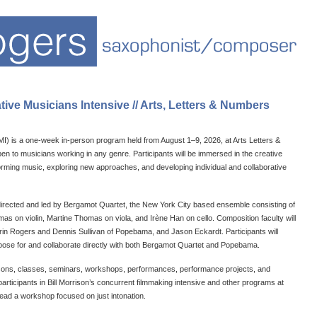
ve Musicians Intensive // Arts, Letters & Numbers
MI) is a one-week in-person program held from August 1–9, 2026, at Arts Letters &
 to musicians working in any genre. Participants will be immersed in the creative
rming music, exploring new approaches, and developing individual and collaborative
 directed and led by Bergamot Quartet, the New York City based ensemble consisting of
 on violin, Martine Thomas on viola, and Irène Han on cello. Composition faculty will
rin Rogers and Dennis Sullivan of Popebama, and Jason Eckardt. Participants will
pose for and collaborate directly with both Bergamot Quartet and Popebama.
lessons, classes, seminars, workshops, performances, performance projects, and
 participants in Bill Morrison’s concurrent filmmaking intensive and other programs at
 lead a workshop focused on just intonation.