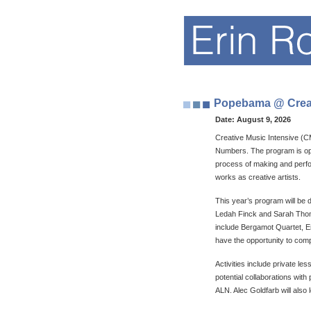
Popebama @ Creati
Date:
August 9, 2026
Creative Music Intensive (C
Numbers. The program is open
process of making and perfo
works as creative artists.
This year’s program will be
Ledah Finck and Sarah Thomas
include Bergamot Quartet, E
have the opportunity to com
Activities include private 
potential collaborations with
ALN. Alec Goldfarb will also