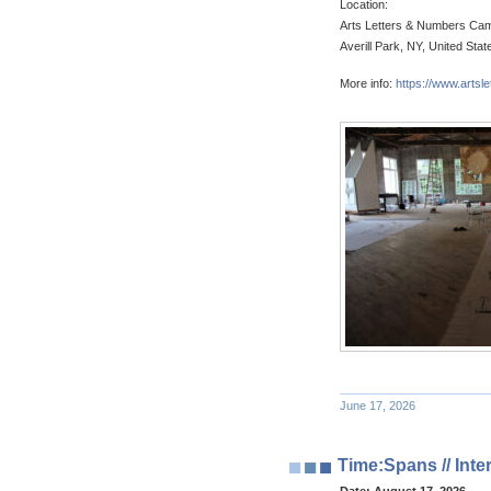
Location:
Arts Letters & Numbers Ca
Averill Park, NY, United Stat
More info:
https://www.artsl
June 17, 2026
Time:Spans // Int