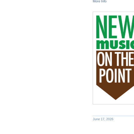
More Info
June 17, 2026