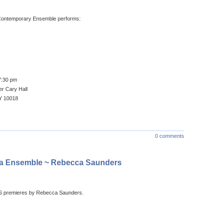
l Contemporary Ensemble performs:
7:30 pm
r Cary Hall
Y 10018
0 comments
lea Ensemble ~ Rebecca Saunders
S premieres by Rebecca Saunders.