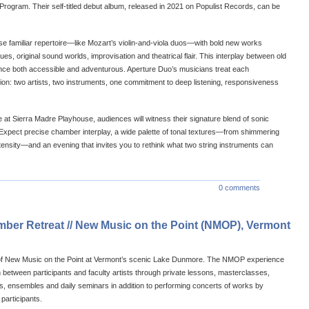
rogram. Their self-titled debut album, released in 2021 on Populist Records, can be
se familiar repertoire—like Mozart’s violin-and-viola duos—with bold new works
s, original sound worlds, improvisation and theatrical flair. This interplay between old
ce both accessible and adventurous. Aperture Duo’s musicians treat each
on: two artists, two instruments, one commitment to deep listening, responsiveness
at Sierra Madre Playhouse, audiences will witness their signature blend of sonic
 Expect precise chamber interplay, a wide palette of tonal textures—from shimmering
ntensity—and an evening that invites you to rethink what two string instruments can
0 comments
er Retreat // New Music on the Point (NMOP), Vermont
 of New Music on the Point at Vermont’s scenic Lake Dunmore. The NMOP experience
on between participants and faculty artists through private lessons, masterclasses,
, ensembles and daily seminars in addition to performing concerts of works by
 participants.