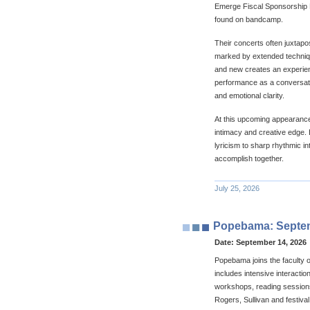
Emerge Fiscal Sponsorship P
found on bandcamp.
Their concerts often juxtapo
marked by extended technique
and new creates an experien
performance as a conversati
and emotional clarity.
At this upcoming appearance 
intimacy and creative edge.
lyricism to sharp rhythmic i
accomplish together.
July 25, 2026
Popebama: Septemb
Date:
September 14, 2026
Popebama joins the faculty
includes intensive interacti
workshops, reading sessions
Rogers, Sullivan and festival