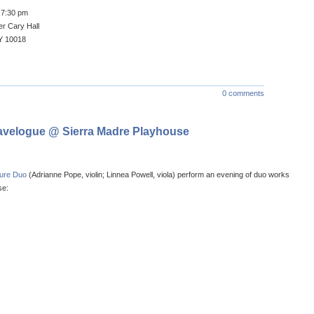
/ 7:30 pm
r Cary Hall
Y 10018
0 comments
avelogue @ Sierra Madre Playhouse
ture Duo
(Adrianne Pope, violin; Linnea Powell, viola) perform an evening of duo works
se: