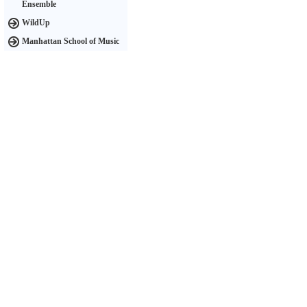
Ensemble
WildUp
Manhattan School of Music