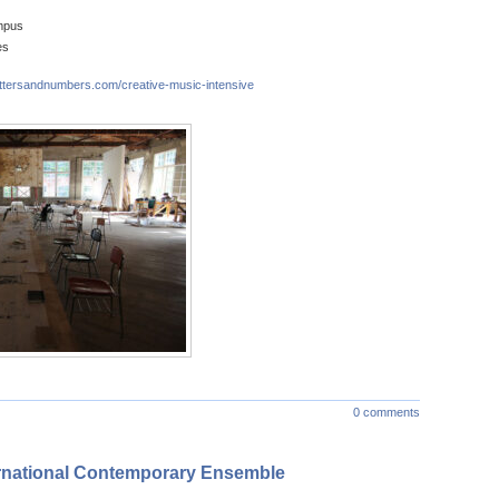
mpus
es
ettersandnumbers.com/creative-music-intensive
0 comments
ernational Contemporary Ensemble