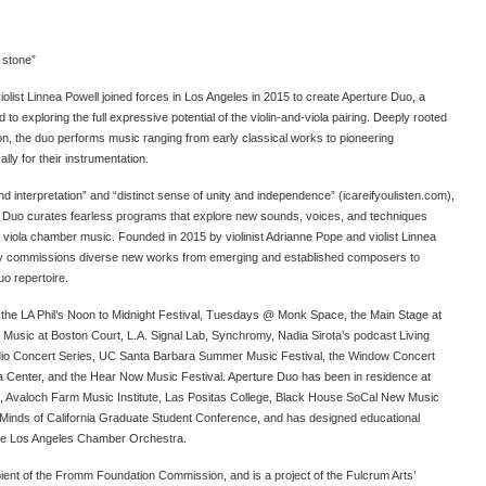
 stone”
iolist Linnea Powell joined forces in Los Angeles in 2015 to create Aperture Duo, a
 exploring the full expressive potential of the violin-and-viola pairing. Deeply rooted
tion, the duo performs music ranging from early classical works to pioneering
lly for their instrumentation.
nd interpretation” and “distinct sense of unity and independence” (icareifyoulisten.com),
 Duo curates fearless programs that explore new sounds, voices, and techniques
nd viola chamber music. Founded in 2015 by violinist Adrianne Pope and violist Linnea
ely commissions diverse new works from emerging and established composers to
uo repertoire.
 the LA Phil’s Noon to Midnight Festival, Tuesdays @ Monk Space, the Main Stage at
 Music at Boston Court, L.A. Signal Lab, Synchromy, Nadia Sirota’s podcast Living
io Concert Series, UC Santa Barbara Summer Music Festival, the Window Concert
ca Center, and the Hear Now Music Festival. Aperture Duo has been in residence at
Arts, Avaloch Farm Music Institute, Las Positas College, Black House SoCal New Music
inds of California Graduate Student Conference, and has designed educational
the Los Angeles Chamber Orchestra.
ient of the Fromm Foundation Commission, and is a project of the Fulcrum Arts’