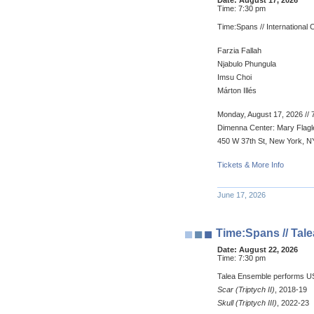
Date:
August 17, 2026
Time:
7:30 pm
Time:Spans // Internationa
Farzia Fallah
Njabulo Phungula
Imsu Choi
Márton Illés
Monday, August 17, 2026 // 
Dimenna Center: Mary Flagle
450 W 37th St, New York, N
Tickets & More Info
June 17, 2026
Time:Spans // Ta
Date:
August 22, 2026
Time:
7:30 pm
Talea Ensemble performs U
Scar (Triptych II)
, 2018-19
Skull (Triptych III)
, 2022-23