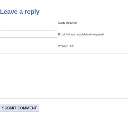
Leave a reply
Name (required)
Email (will not be published) (required)
Website URL