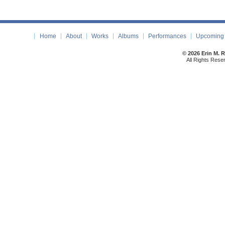
Home
About
Works
Albums
Performances
Upcoming 
© 2026 Erin M. 
All Rights Rese