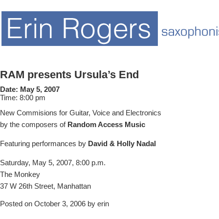
RAM presents Ursula’s End
Date:
May 5, 2007
Time:
8:00 pm
New Commisions for Guitar, Voice and Electronics
by the composers of
Random Access Music
Featuring performances by
David & Holly Nadal
Saturday, May 5, 2007, 8:00 p.m.
The Monkey
37 W 26th Street, Manhattan
Posted on October 3, 2006 by erin