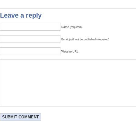
Leave a reply
Name (required)
Email (will not be published) (required)
Website URL