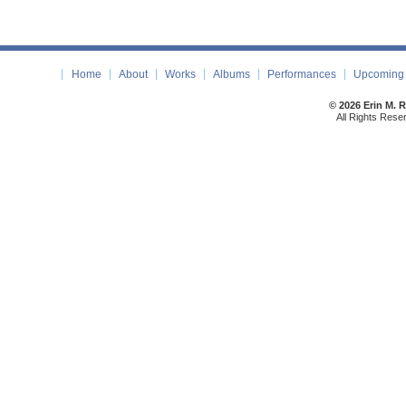
Home
About
Works
Albums
Performances
Upcoming 
© 2026 Erin M. 
All Rights Rese