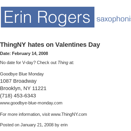
ThingNY hates on Valentines Day
Date:
February 14, 2008
No date for V-day? Check out
Thing
at:
Goodbye Blue Monday
1087 Broadway
Brooklyn, NY 11221
(718) 453-6343
www.goodbye-blue-monday.com
For more information, visit www.ThingNY.com
Posted on January 21, 2008 by erin