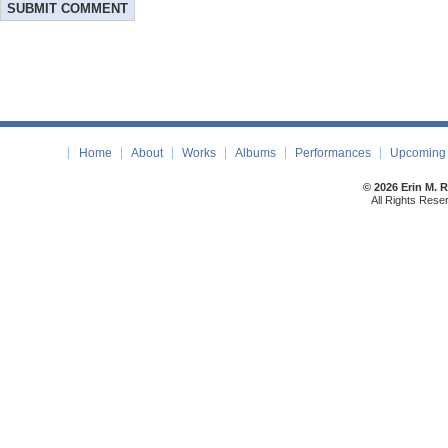
Home
About
Works
Albums
Performances
Upcoming 
© 2026 Erin M. 
All Rights Rese