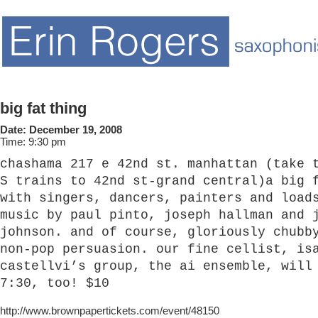
big fat thing
Date:
December 19, 2008
Time:
9:30 pm
chashama 217 e 42nd st. manhattan (take 
S trains to 42nd st-grand central)a big 
with singers, dancers, painters and load
music by paul pinto, joseph hallman and 
johnson. and of course, gloriously chubb
non-pop persuasion. our fine cellist, is
castellvi’s group, the ai ensemble, will
7:30, too! $10
http://www.brownpapertickets.com/event/48150