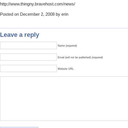
http://www.thingny.bravehost.com/news/
Posted on December 2, 2008 by erin
Leave a reply
Name (required)
Email (will not be published) (required)
Website URL