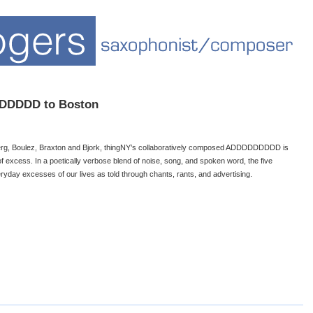
DDDDDD to Boston
Berg, Boulez, Braxton and Bjork, thingNY’s collaboratively composed ADDDDDDDDD is
 excess. In a poetically verbose blend of noise, song, and spoken word, the five
yday excesses of our lives as told through chants, rants, and advertising.