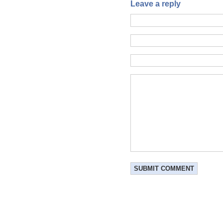
Leave a reply