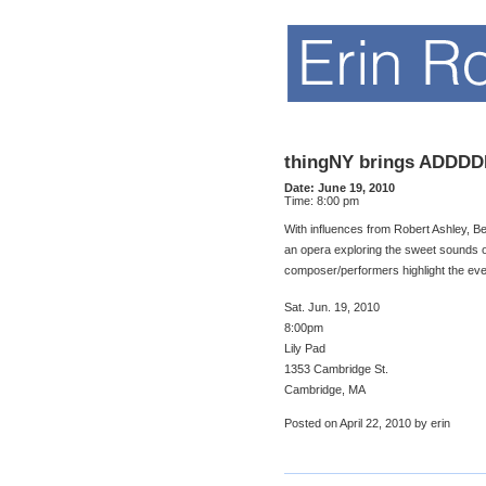
thingNY brings ADDD
Date:
June 19, 2010
Time:
8:00 pm
With influences from Robert Ashley, 
an opera exploring the sweet sounds of
composer/performers highlight the ever
Sat. Jun. 19, 2010
8:00pm
Lily Pad
1353 Cambridge St.
Cambridge, MA
Posted on April 22, 2010 by erin