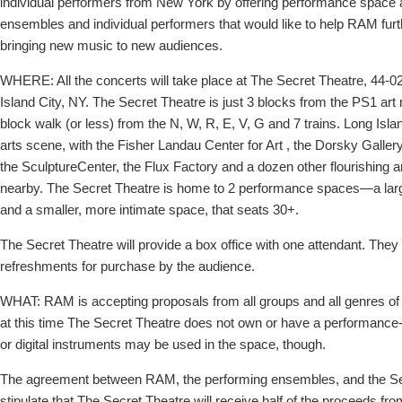
individual performers from New York by offering performance space an
ensembles and individual performers that would like to help RAM furt
bringing new music to new audiences.
WHERE: All the concerts will take place at The Secret Theatre, 44-02
Island City, NY. The Secret Theatre is just 3 blocks from the PS1 ar
block walk (or less) from the N, W, R, E, V, G and 7 trains. Long Isl
arts scene, with the Fisher Landau Center for Art , the Dorsky Gall
the SculptureCenter, the Flux Factory and a dozen other flourishing ar
nearby. The Secret Theatre is home to 2 performance spaces—a lar
and a smaller, more intimate space, that seats 30+.
The Secret Theatre will provide a box office with one attendant. They wi
refreshments for purchase by the audience.
WHAT: RAM is accepting proposals from all groups and all genres o
at this time The Secret Theatre does not own or have a performance-q
or digital instruments may be used in the space, though.
The agreement between RAM, the performing ensembles, and the Sec
stipulate that The Secret Theatre will receive half of the proceeds fro