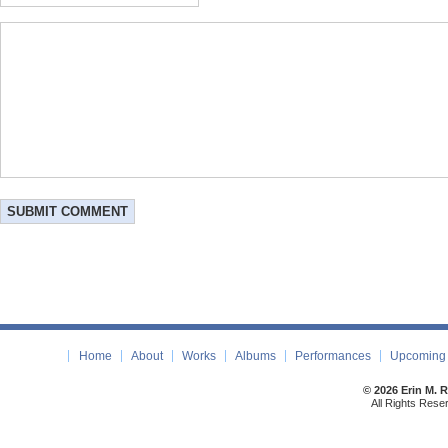
Home
About
Works
Albums
Performances
Upcoming 
© 2026 Erin M. 
All Rights Rese