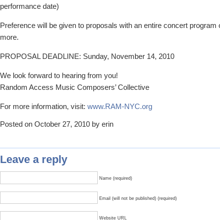
performance date)
Preference will be given to proposals with an entire concert program 
more.
PROPOSAL DEADLINE: Sunday, November 14, 2010
We look forward to hearing from you!
Random Access Music Composers’ Collective
For more information, visit:
www.RAM-NYC.org
Posted on October 27, 2010 by erin
Leave a reply
Name (required)
Email (will not be published) (required)
Website URL