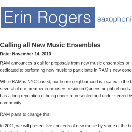
Calling all New Music Ensembles
Date:
November 14, 2010
RAM announces a call for proposals from new music ensembles or ind
dedicated to performing new music to participate in RAM’s new conce
While RAM is NYC-based, our home neighborhood is located in the
several of our member composers reside in Queens neighborhoods.
has a long reputation of being under-represented and under-served 
community.
RAM plans to change this.
In 2011, we will present live concerts of new music by some of the 