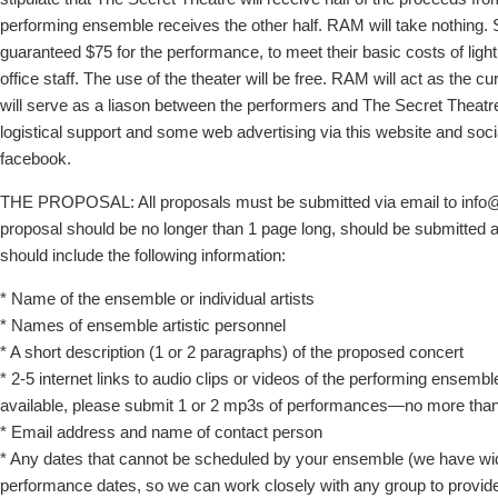
performing ensemble receives the other half. RAM will take nothing.
guaranteed $75 for the performance, to meet their basic costs of ligh
office staff. The use of the theater will be free. RAM will act as the cu
will serve as a liason between the performers and The Secret Theatre
logistical support and some web advertising via this website and soc
facebook.
THE PROPOSAL: All proposals must be submitted via email to info
proposal should be no longer than 1 page long, should be submitted 
should include the following information:
* Name of the ensemble or individual artists
* Names of ensemble artistic personnel
* A short description (1 or 2 paragraphs) of the proposed concert
* 2-5 internet links to audio clips or videos of the performing ensemble.
available, please submit 1 or 2 mp3s of performances—no more t
* Email address and name of contact person
* Any dates that cannot be scheduled by your ensemble (we have wide
performance dates, so we can work closely with any group to provid