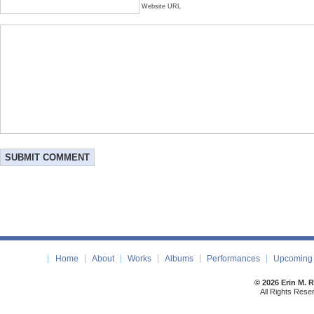
Website URL
Home
About
Works
Albums
Performances
Upcoming 
© 2026 Erin M. 
All Rights Rese