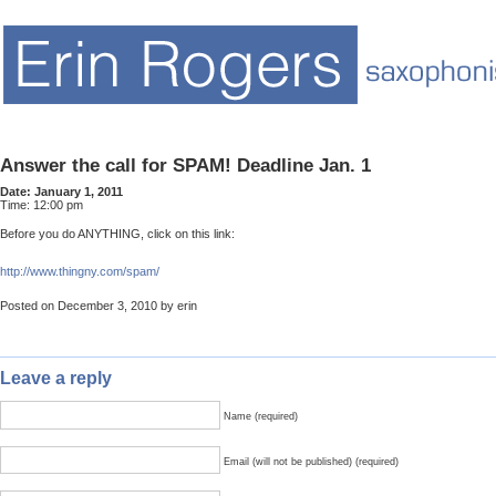
Answer the call for SPAM! Deadline Jan. 1
Date:
January 1, 2011
Time:
12:00 pm
Before you do ANYTHING, click on this link:
http://www.thingny.com/spam/
Posted on December 3, 2010 by erin
Leave a reply
Name (required)
Email (will not be published) (required)