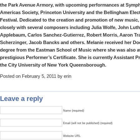
the Park Avenue Armory, with upcoming performances at Symph
Americas Society, Princeton University and the Bellingham Elec
Festival. Dedicated to the creation and promotion of new music
closely with several composers including Julia Wolfe, John Lu
Applebaum, Carlos Sanchez-Gutierrez, Robert Morris, Aaron Tra
Scherzinger, Jacob Bancks and others.
Melanie
received her Doc
degree from the Eastman School of Music where she was also 
prestigious Performer’s Certificate. She is currently Assistant P
the City University of New York Queensborough.
Posted on February 5, 2011 by erin
Leave a reply
Name (required)
Email (will not be published) (required)
Website URL