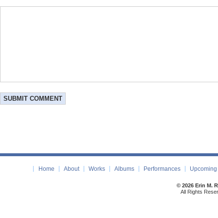
Home
About
Works
Albums
Performances
Upcoming 
© 2026 Erin M. 
All Rights Rese