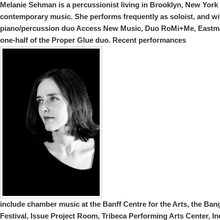
Melanie
Sehman is a percussionist living in Brooklyn, New York 
contemporary music. She performs frequently as soloist, and wi
piano/percussion duo Access New Music, Duo RoMi+Me, Eastm
one-half of the Proper Glue duo. Recent performances
include chamber music at the Banff Centre for the Arts, the B
Festival, Issue Project Room, Tribeca Performing Arts Center, In