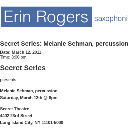
Secret Series: Melanie Sehman, percussio
Date:
March 12, 2011
Time:
8:00 pm
Secret Series
presents
Melanie
Sehman, percussion
Saturday, March 12th @ 8pm
Secret Theatre
4402 23rd Street
Long Island City, NY 11101-5000