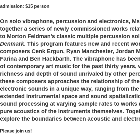
admission: $15 person
On solo vibraphone, percussion and electronics, M
together a series of newly commissioned works rela
to Morton Feldman’s classic multiple percussion so
Denmark
. This program features
new and recent wo
composers Cenk Ergun, Ryan Manchester, Jordan 
Farina and Ben Hackbarth
. The vibraphone has been
of contemporary art music for the past thirty years, 
richness and depth of sound unrivaled by other per
these composers approaches the relationship of the
electronic sounds in a unique way, ranging from the 
extended instrumental space and sound spatializatio
sound processing at varying sample rates to works 
pure acoustics of the instruments themselves. Toge
explore the boundaries between acoustic and electr
Please join us!