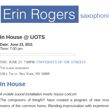
In House @ UOTS
Date:
June 23, 2011
Time:
7:00 pm
THU. JUNE 23 7:00PM
UNIVERSITY OF THE STREETS
7th floor apartment
130 e 7th st. New York, NY 10009
In House
A mobile sound installation meets house concert
The composers of thingNY have created a program of new musi
rooms of the common home. Blending improvisation with experiment