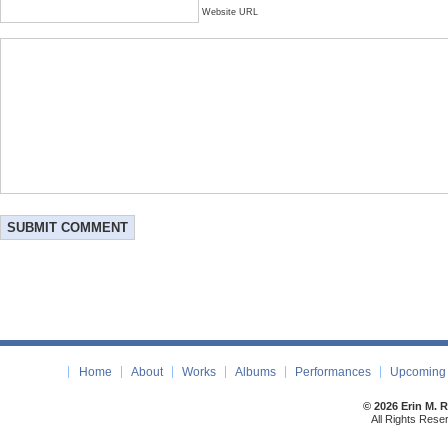
Website URL
Home
About
Works
Albums
Performances
Upcoming 
© 2026 Erin M. 
All Rights Rese