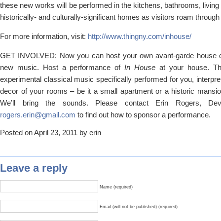
these new works will be performed in the kitchens, bathrooms, livi
historically- and culturally-significant homes as visitors roam throug
For more information, visit:
http://www.thingny.com/inhouse/
GET INVOLVED: Now you can host your own avant-garde house co
new music. Host a performance of
In House
at your house. Th
experimental classical music specifically performed for you, interpre
decor of your rooms – be it a small apartment or a historic mansi
We’ll bring the sounds. Please contact Erin Rogers, Deve
rogers.erin@gmail.com
to find out how to sponsor a performance.
Posted on April 23, 2011 by erin
Leave a reply
Name (required)
Email (will not be published) (required)