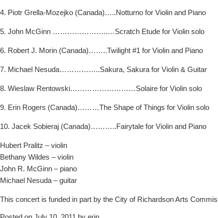
4. Piotr Grella-Mozejko (Canada)…..Notturno for Violin and Piano
5. John McGinn …………………..…Scratch Etude for Violin solo
6. Robert J. Morin (Canada)……..Twilight #1 for Violin and Piano
7. Michael Nesuda……………..Sakura, Sakura for Violin & Guitar
8. Wieslaw Rentowski………………………Solaire for Violin solo
9. Erin Rogers (Canada)………The Shape of Things for Violin solo
10. Jacek Sobieraj (Canada)………..Fairytale for Violin and Piano
Hubert Pralitz – violin
Bethany Wildes – violin
John R. McGinn – piano
Michael Nesuda – guitar
This concert is funded in part by the City of Richardson Arts Commis
Posted on July 10, 2011 by erin