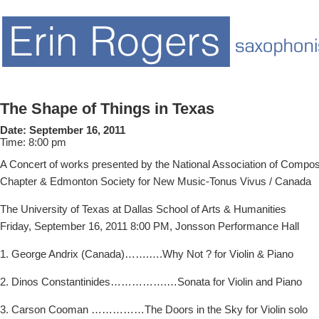
The Shape of Things in Texas
Date:
September 16, 2011
Time:
8:00 pm
A Concert of works presented by the National Association of Comp
Chapter & Edmonton Society for New Music-Tonus Vivus / Canada
The University of Texas at Dallas School of Arts & Humanities
Friday, September 16, 2011 8:00 PM, Jonsson Performance Hall
1. George Andrix (Canada)…….….Why Not ? for Violin & Piano
2. Dinos Constantinides…………….…Sonata for Violin and Piano
3. Carson Cooman ……………The Doors in the Sky for Violin solo