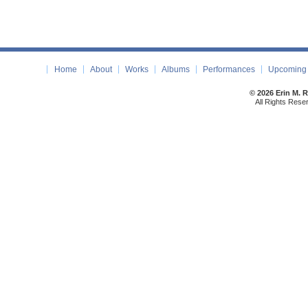
Home
About
Works
Albums
Performances
Upcoming 
© 2026 Erin M. 
All Rights Rese