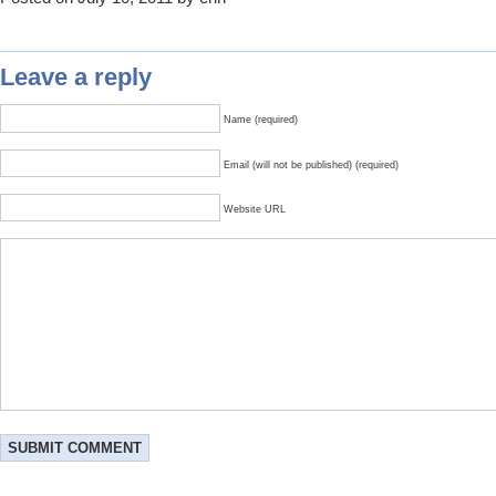
Leave a reply
Name (required)
Email (will not be published) (required)
Website URL