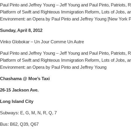
Paul Pinto and Jeffrey Young – Jeff Young and Paul Pinto, Patriots, R
Platform of Swift and Righteous Immigration Reform, Lots of Jobs, a
Environment: an Opera by Paul Pinto and Jeffrey Young [New York 
Sunday, April 8, 2012
Vinko Globokar – Un Jour Comme Un Autre
Paul Pinto and Jeffrey Young – Jeff Young and Paul Pinto, Patriots, R
Platform of Swift and Righteous Immigration Reform, Lots of Jobs, a
Environment: an Opera by Paul Pinto and Jeffrey Young
Chashama @ Moe’s Taxi
26-15 Jackson Ave.
Long Island City
Subways: E, G, M, N, R, Q, 7
Bus: B62, Q39, Q67