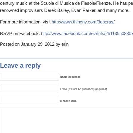
century music at the Scuola di Musica de Fiesole/Firenze. He has pe
renowned improvisers Derek Bailey, Evan Parker, and many more.
For more information, visit
http://www.thingny.com/3operas/
RSVP on Facebook:
http://www.facebook.com/events/25113550830
Posted on January 29, 2012 by erin
Leave a reply
Name (required)
Email (will not be published) (required)
Website URL