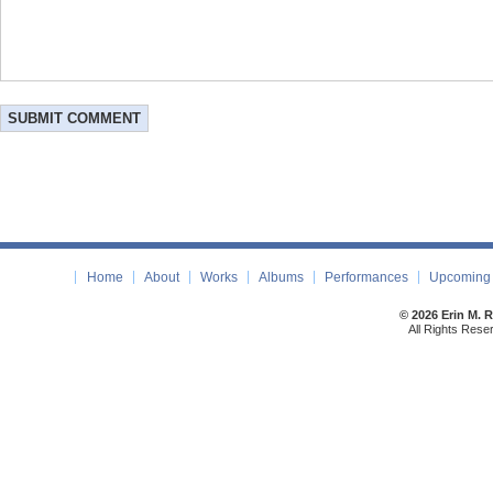
Home
About
Works
Albums
Performances
Upcoming 
© 2026 Erin M. 
All Rights Rese