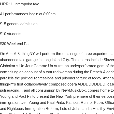
LIRR: Hunterspoint Ave.
All performances begin at 8:00pm
$15 general admission
$10 students
$30 Weekend Pass
On April 6-8, thingNY will perform three pairings of three experimenta
abandoned taxi garage in Long Island City. The operas include Slov
Globokar’s Un Jour Comme Un Autre, an underperformed gem of the
comprising an account of a tortured woman during the French-Algeria
parallels the political repressions and prisoner torture of today. After 
thingNY’s first collaboratively composed opera ADDDDDDDDD, calle
pulseracing… and all consuming” by NewMusicBox, comes home to N
Young and Paul Pinto present the New York premiere of their verbos
immigration, Jeff Young and Paul Pinto, Patriots, Run for Public Offic
and Righteous Immigration Reform, Lots of Jobs, and a Healthy Env