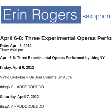
April 6-8: Three Experimental Operas Perf
Date:
April 8, 2012
Time:
8:00 pm
April 6-8: Three Experimental Operas Performed by thingNY
Friday, April 6, 2012
Vinko Globokar – Un Jour Comme Un Autre
thingNY – ADDDDDDDDD
Saturday, April 7, 2012
thingNY – ADDDDDDDDD