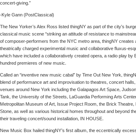
concert-giving.”
-Kyle Gann (PostClassical)
The New Yorker’s Alex Ross listed thingNY as part of the city’s bur
classical music scene “striking an attitude of resistance to mainstr
of composer-performers from the NYC metro area, thingNY creates 
theatrically charged experimental music and collaborative fluxus-es
which have included a collaboratively created opera, a radio play by 
hundred premieres of new music.
Called an “inventive new music cabal” by Time Out New York, thingN
blend of performance art and improvisation to theatres, concert halls, 
venues around New York including the Galapagos Art Space, Judson
Tank, the University of the Streets, LaGuardia Performing Arts Center, L
Metropolitan Museum of Art, Issue Project Room, the Brick Theatre, 
Stone, as well as various historical homes throughout and beyond the
their traveling concert/sound installation, IN HOUSE.
New Music Box hailed thingNY’s first album, the eccentrically exces