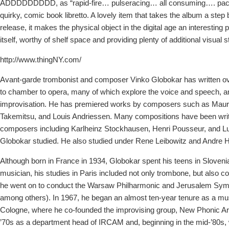
ADDDDDDDDD, as “rapid-fire… pulseracing… all consuming…. pack
quirky, comic book libretto. A lovely item that takes the album a ste
release, it makes the physical object in the digital age an interesting p
itself, worthy of shelf space and providing plenty of additional visual s
http://www.thingNY.com/
Avant-garde trombonist and composer Vinko Globokar has written ov
to chamber to opera, many of which explore the voice and speech, a
improvisation. He has premiered works by composers such as Mauri
Takemitsu, and Louis Andriessen. Many compositions have been writ
composers including Karlheinz Stockhausen, Henri Pousseur, and L
Globokar studied. He also studied under Rene Leibowitz and Andre Ho
Although born in France in 1934, Globokar spent his teens in Slovenia
musician, his studies in Paris included not only trombone, but also co
he went on to conduct the Warsaw Philharmonic and Jerusalem Sy
among others). In 1967, he began an almost ten-year tenure as a mus
Cologne, where he co-founded the improvising group, New Phonic Ar
’70s as a department head of IRCAM and, beginning in the mid-’80s,