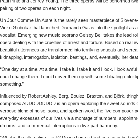
Paul Pinto and Jeffrey Young. The three operas will be performed twi
pairing of two operas on each night.
Un Jour Comme Un Autre is the rarely seen masterpiece of Sloven
Vinko Globokar that launched Diamanda Galas into the spotlight as a
vocalist. Emerging new music soprano Gelsey Bell takes the lead rol
opera dealing with the cruelties of arrest and torture. Based on real ev
beautiful utterances are transformed into terrifying squeals and scr
kidnapping, interrogation, isolation, beatings, and, eventually, her deat
“One day at a time. At a time. I take it. I take it and I look. I look awfu
could change them. I could cover them up with some bloating-color lip
something.”
Influenced by Robert Ashley, Berg, Boulez, Braxton, and Björk, thingN
composed ADDDDDDDDD is an opera exploring the sweet sounds of e
verbose blend of noise, song, and spoken word, the five composer-pe
everyday excesses of our lives via a montage of numbers, appointm
dreams, and commercial interruptions in five-part harmony.
“What is the alternative, I ask? Do we have a blind-eye anarchy her