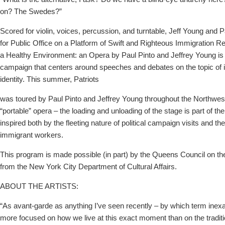
on? The Swedes?”
Scored for violin, voices, percussion, and turntable, Jeff Young and P
for Public Office on a Platform of Swift and Righteous Immigration R
a Healthy Environment: an Opera by Paul Pinto and Jeffrey Young is a 
campaign that centers around speeches and debates on the topic of 
identity. This summer, Patriots
was toured by Paul Pinto and Jeffrey Young throughout the Northwes
“portable” opera – the loading and unloading of the stage is part of t
inspired both by the fleeting nature of political campaign visits and the
immigrant workers.
This program is made possible (in part) by the Queens Council on the
from the New York City Department of Cultural Affairs.
ABOUT THE ARTISTS:
“As avant-garde as anything I’ve seen recently – by which term inexa
more focused on how we live at this exact moment than on the traditi