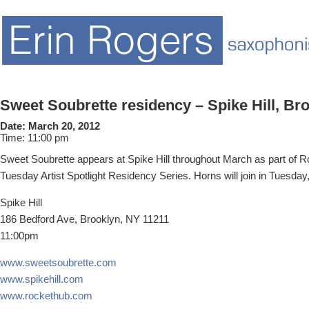
Sweet Soubrette residency – Spike Hill, Br
Date:
March 20, 2012
Time:
11:00 pm
Sweet Soubrette appears at Spike Hill throughout March as part of 
Tuesday Artist Spotlight Residency Series. Horns will join in Tuesday
Spike Hill
186 Bedford Ave, Brooklyn, NY 11211
11:00pm
www.sweetsoubrette.com
www.spikehill.com
www.rockethub.com