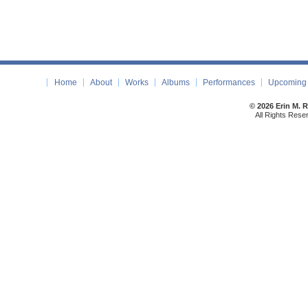
Home
About
Works
Albums
Performances
Upcoming 
© 2026 Erin M. 
All Rights Rese