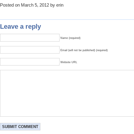
Posted on March 5, 2012 by erin
Leave a reply
Name (required)
Email (will not be published) (required)
Website URL