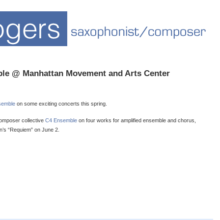
ble @ Manhattan Movement and Arts Center
semble
on some exciting concerts this spring.
composer collective
C4 Ensemble
on four works for amplified ensemble and chorus,
in’s “Requiem” on June 2.