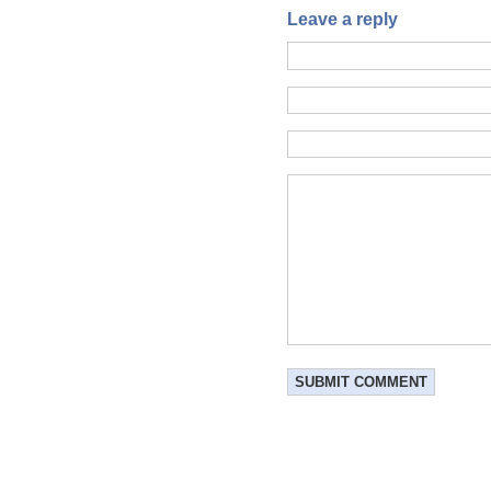
Leave a reply