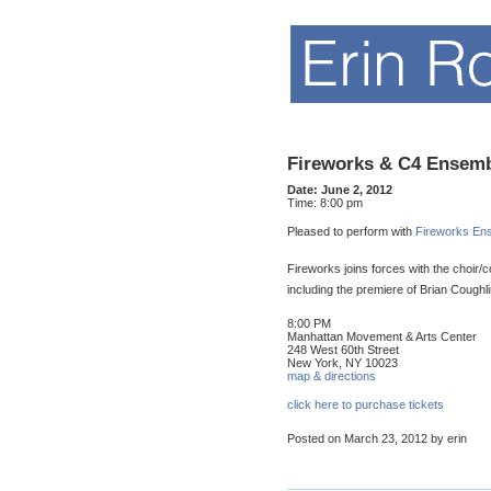
Fireworks & C4 Ensem
Date:
June 2, 2012
Time:
8:00 pm
Pleased to perform with
Fireworks En
Fireworks joins forces with the choir/
including the premiere of Brian Coughl
8:00 PM
Manhattan Movement & Arts Center
248 West 60th Street
New York, NY 10023
map & directions
click here to purchase tickets
Posted on March 23, 2012 by erin