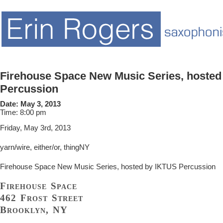
Firehouse Space New Music Series, hosted
Percussion
Date:
May 3, 2013
Time:
8:00 pm
Friday, May 3rd, 2013
yarn/wire, either/or, thingNY
Firehouse Space New Music Series, hosted by IKTUS Percussion
Firehouse Space
462 Frost Street
Brooklyn, NY