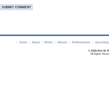
Home
About
Works
Albums
Performances
Upcoming 
© 2026 Erin M. 
All Rights Rese