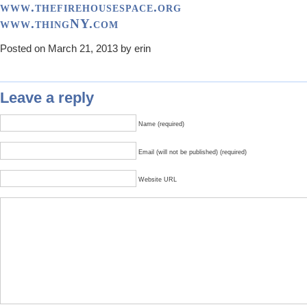
www.thefirehousespace.org
www.thingNY.com
Posted on March 21, 2013 by erin
Leave a reply
Name (required)
Email (will not be published) (required)
Website URL