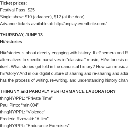
Ticket prices:
Festival Pass: $25
Single show: $10 (advance), $12 (at the door)
Advance tickets available at: http://unplay.eventbrite.com/
THURSDAY, JUNE 13
Hi/r/stories
Hi/r/stories is about directly engaging with history. If ePhemera and
alternatives to specific narratives in “classical” music, Hi/r/storiesis
itself. What stories get told in the canonical history? How can music a
hi/r/story? And in our digital culture of sharing and re-sharing and 
has the process of writing, re-writing, and understanding history cha
THINGNY and PANOPLY PERFORMANCE LABORATORY
thingNY/PPL: “Private Time”
Paul Pinto: “mini004”
thingNY/PPL: “Violence”
Frederic Rzewski: “Attica”
thingNY/PPL: “Endurance Exercises”