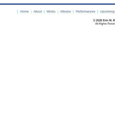
Home
About
Works
Albums
Performances
Upcoming 
© 2026 Erin M. 
All Rights Rese