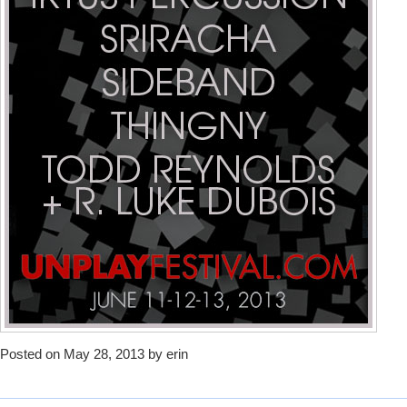
Posted on May 28, 2013 by erin