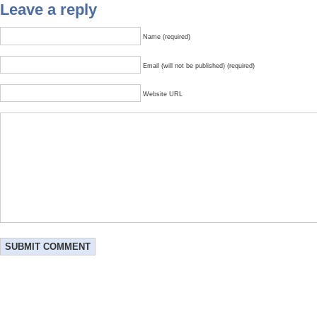
Leave a reply
Name (required)
Email (will not be published) (required)
Website URL