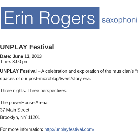
UNPLAY Festival
Date:
June 13, 2013
Time:
8:00 pm
UNPLAY Festival
– A celebration and exploration of the musician’s “ro
spaces of our post-microblog/tweet/story era.
Three nights. Three perspectives.
The powerHouse Arena
37 Main Street
Brooklyn, NY 11201
For more information:
http://unplayfestival.com/