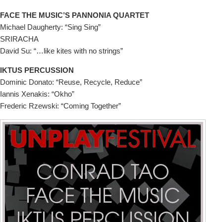
FACE THE MUSIC’S PANNONIA QUARTET
Michael Daugherty: “Sing Sing”
SRIRACHA
David Su: “…like kites with no strings”
IKTUS PERCUSSION
Dominic Donato: “Reuse, Recycle, Reduce”
Iannis Xenakis: “Okho”
Frederic Rzewski: “Coming Together”