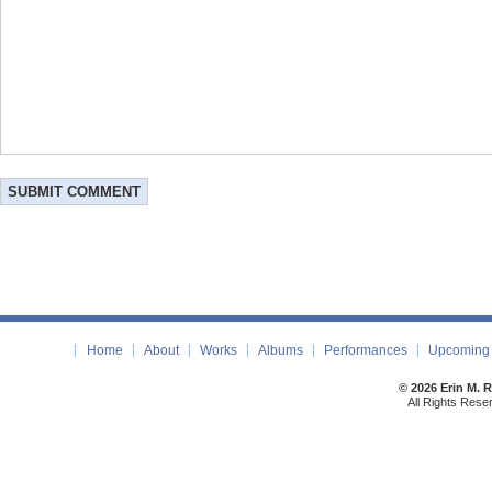
Home
About
Works
Albums
Performances
Upcoming 
© 2026 Erin M. 
All Rights Rese