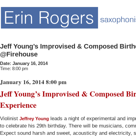
Jeff Young’s Improvised & Composed Birth
@Firehouse
Date:
January 16, 2014
Time:
8:00 pm
January 16, 2014 8:00 pm
Jeff Young’s Improvised & Composed Bi
Experience
Violinist
leads a night of experimental and im
Jeffrey Young
to celebrate his 29th birthday. There will be musicians, co
Expect sound harsh and sweet, acousticity and electricity, 