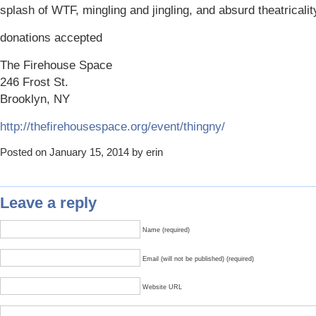
splash of WTF, mingling and jingling, and absurd theatricalit
donations accepted
The Firehouse Space
246 Frost St.
Brooklyn, NY
http://thefirehousespace.org/event/thingny/
Posted on January 15, 2014 by erin
Leave a reply
Name (required)
Email (will not be published) (required)
Website URL