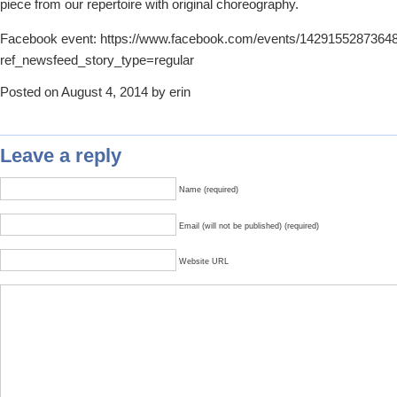
piece from our repertoire with original choreography.
Facebook event: https://www.facebook.com/events/1429155287364
ref_newsfeed_story_type=regular
Posted on August 4, 2014 by erin
Leave a reply
Name (required)
Email (will not be published) (required)
Website URL