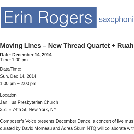
Moving Lines – New Thread Quartet + Rua
Date:
December 14, 2014
Time:
1:00 pm
Date/Time:
Sun, Dec 14, 2014
1:00 pm – 2:00 pm
Location:
Jan Hus Presbyterian Church
351 E 74th St, New York, NY
Composer’s Voice presents December Dance, a concert of live mus
curated by David Morneau and Adrea Skurr. NTQ will collaborate wit