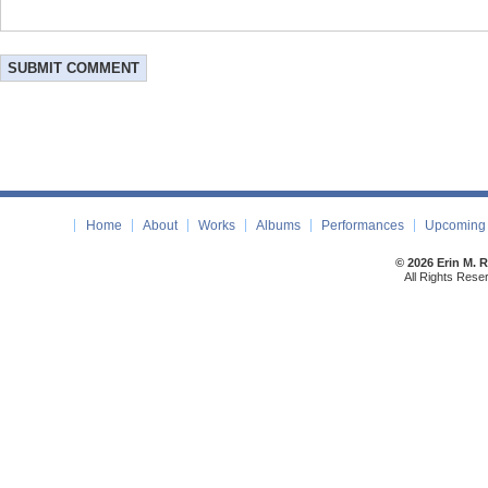
Home
About
Works
Albums
Performances
Upcoming 
© 2026 Erin M. 
All Rights Rese