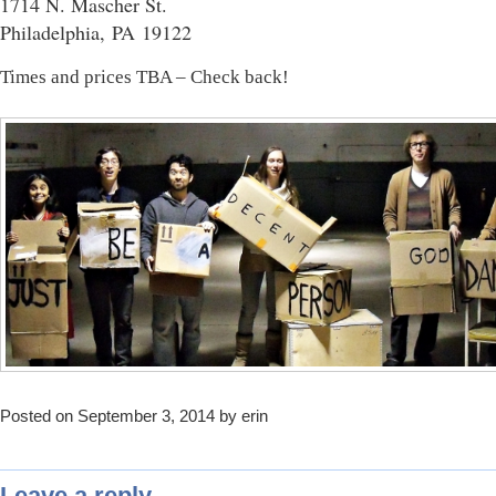
1714 N. Mascher St.
Philadelphia, PA 19122
Times and prices TBA – Check back!
Posted on September 3, 2014 by erin
Leave a reply