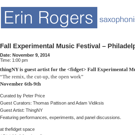
Fall Experimental Music Festival – Philadel
Date:
November 9, 2014
Time:
1:00 pm
thingNY is guest artist for the <fidget> Fall Experimental M
“The remix, the cut-up, the open work”
November 6th-9th
Curated by Peter Price
Guest Curators: Thomas Pattison and Adam Vidiksis
Guest Artist: ThingNY
Featuring performances, experiments, and panel discussions.
at thefidget space