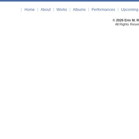
Home
About
Works
Albums
Performances
Upcoming 
© 2026 Erin M. 
All Rights Rese