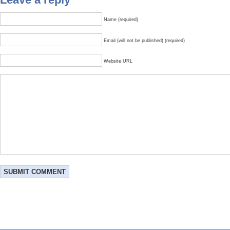
Name (required)
Email (will not be published) (required)
Website URL