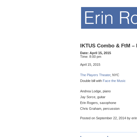
IKTUS Combo & FtM – 
Date:
April 15, 2015
Time:
8:00 pm
April 15, 2015
The Players Theater
, NYC
Double bill with
Face the Music
Andrea Lodge, piano
Jay Sorce, guitar
Erin Rogers, saxophone
Chris Graham, percussion
Posted on September 22, 2014 by erin