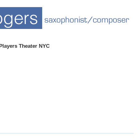
Players Theater NYC