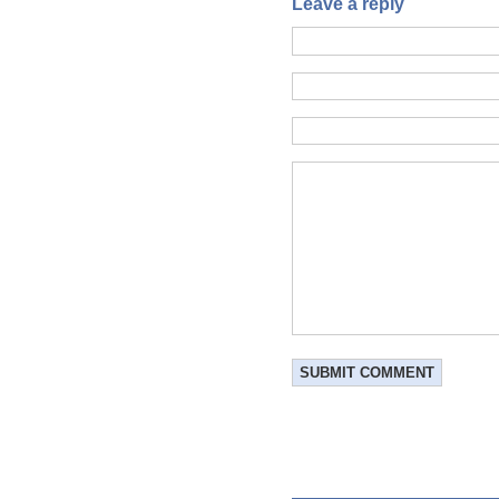
Leave a reply