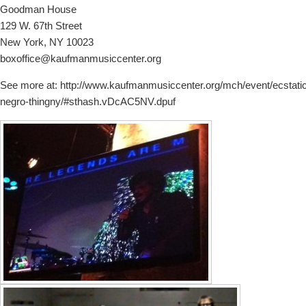
Goodman House
129 W. 67th Street
New York, NY 10023
boxoffice@kaufmanmusiccenter.org
See more at: http://www.kaufmanmusiccenter.org/mch/event/ecstatic
negro-thingny/#sthash.vDcAC5NV.dpuf