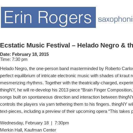
Ecstatic Music Festival – Helado Negro & t
Date:
February 18, 2015
Time:
7:30 pm
Helado Negro, the one-person band masterminded by Roberto Carlos
perfect equilibrium of intricate electronic music with shades of kraut 
mesmerizing rhythms. Together with the theatrically-charged, experim
thingNY, he will re-develop his 2013 piece “Brain Finger Composition,
songs built on spontaneous direction and interaction between thingN
controls the players via yarn tethering them to his fingers. thingNY wil
text-pieces, including a preview of their upcoming opera “This takes p
Wednesday, February 18 | 7:30pm
Merkin Hall, Kaufman Center