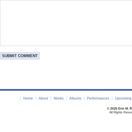
Home
About
Works
Albums
Performances
Upcoming 
© 2026 Erin M. 
All Rights Rese