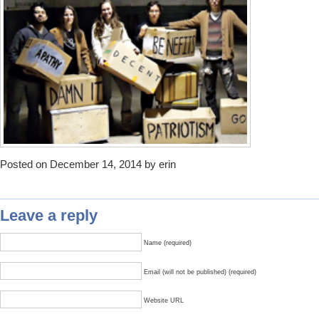
Posted on December 14, 2014 by erin
Leave a reply
Name (required)
Email (will not be published) (required)
Website URL