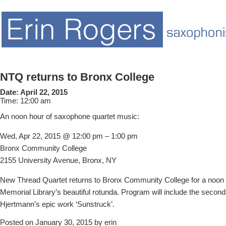
NTQ returns to Bronx College
Date:
April 22, 2015
Time:
12:00 am
An noon hour of saxophone quartet music:
Wed, Apr 22, 2015 @ 12:00 pm – 1:00 pm
Bronx Community College
2155 University Avenue, Bronx, NY
New Thread Quartet returns to Bronx Community College for a noon r
Memorial Library’s beautiful rotunda. Program will include the seco
Hjertmann’s epic work ‘Sunstruck’.
Posted on January 30, 2015 by erin