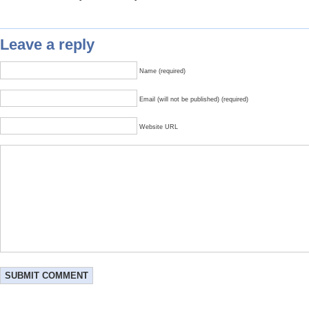
Leave a reply
Name (required)
Email (will not be published) (required)
Website URL