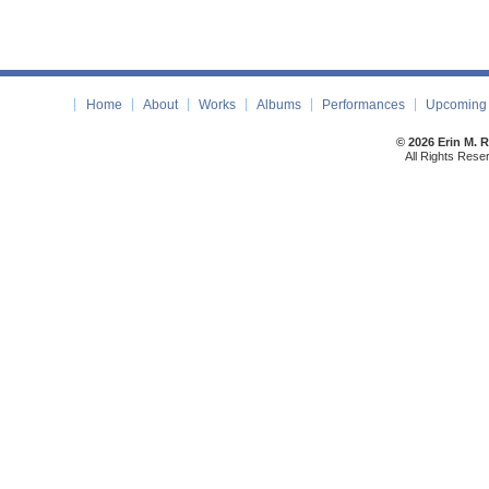
Home
About
Works
Albums
Performances
Upcoming 
© 2026 Erin M. 
All Rights Rese