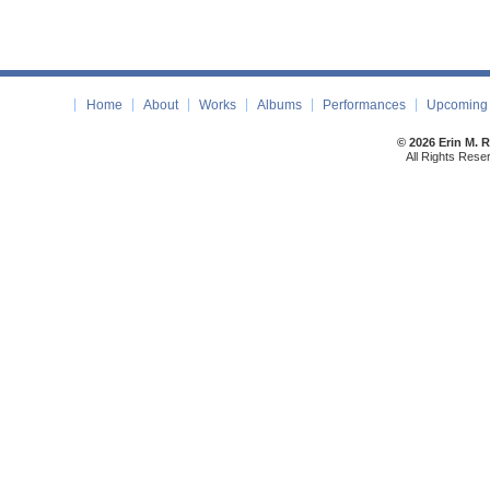
Home
About
Works
Albums
Performances
Upcoming 
© 2026 Erin M. 
All Rights Rese