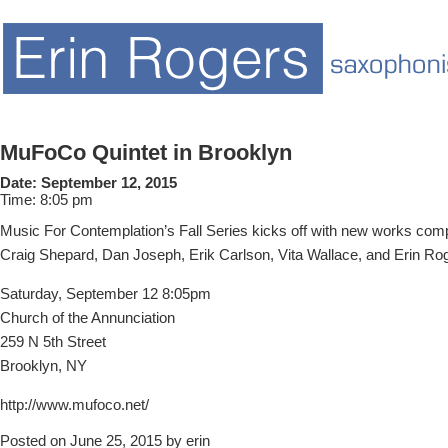
MuFoCo Quintet in Brooklyn
Date:
September 12, 2015
Time:
8:05 pm
Music For Contemplation’s Fall Series kicks off with new works co
Craig Shepard, Dan Joseph, Erik Carlson, Vita Wallace, and Erin Ro
Saturday, September 12 8:05pm
Church of the Annunciation
259 N 5th Street
Brooklyn, NY
http://www.mufoco.net/
Posted on June 25, 2015 by erin