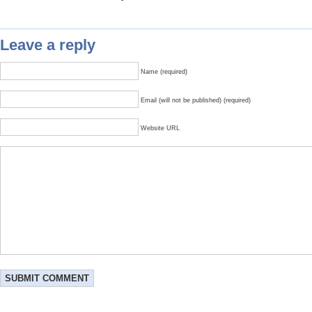
Leave a reply
Name (required)
Email (will not be published) (required)
Website URL