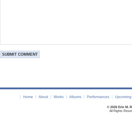
Home
About
Works
Albums
Performances
Upcoming 
© 2026 Erin M. 
All Rights Rese