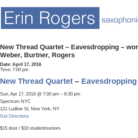
New Thread Quartet – Eavesdropping – work
Weber, Burtner, Rogers
Date:
April 17, 2016
Time:
7:00 pm
New Thread Quartet
–
Eavesdropping
Sun, Apr 17, 2016 @ 7:00 pm – 8:30 pm
Spectrum NYC
121 Ludlow St, New York, NY
Get Directions
$15 door / $10 student/seniors