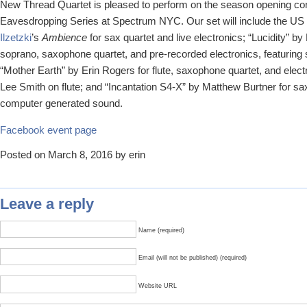
New Thread Quartet is pleased to perform on the season opening co
Eavesdropping Series at Spectrum NYC. Our set will include the US
Ilzetzki
’s
Ambience
for sax quartet and live electronics; “Lucidity” b
soprano, saxophone quartet, and pre-recorded electronics, featuring
“Mother Earth” by Erin Rogers for flute, saxophone quartet, and elect
Lee Smith on flute; and “Incantation S4-X” by Matthew Burtner for s
computer generated sound.
Facebook event page
Posted on March 8, 2016 by erin
Leave a reply
Name (required)
Email (will not be published) (required)
Website URL