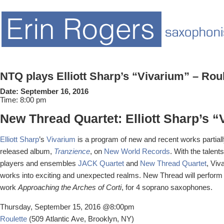
NTQ plays Elliott Sharp’s “Vivarium” – Rou
Date:
September 16, 2016
Time:
8:00 pm
New Thread Quartet: Elliott Sharp’s 
Elliott Sharp
’s
Vivarium
is a program of new and recent works partiall
released album,
Tranzience
, on
New World Records
. With the talen
players and ensembles
JACK Quartet
and
New Thread Quartet
, Viv
works into exciting and unexpected realms. New Thread will perfor
work
Approaching the Arches of Corti
, for 4 soprano saxophones.
Thursday, September 15, 2016 @8:00pm
Roulette
(509 Atlantic Ave, Brooklyn, NY)