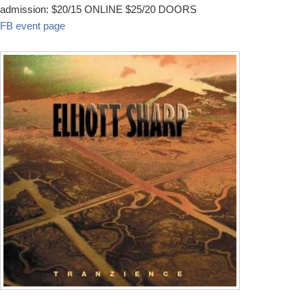
admission: $20/15 ONLINE $25/20 DOORS
FB event page