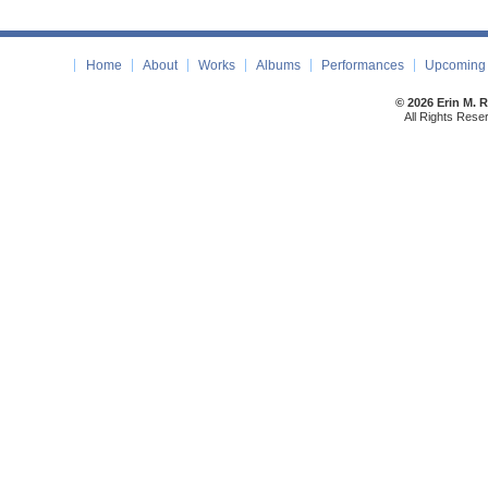
Home
About
Works
Albums
Performances
Upcoming 
© 2026 Erin M. 
All Rights Rese