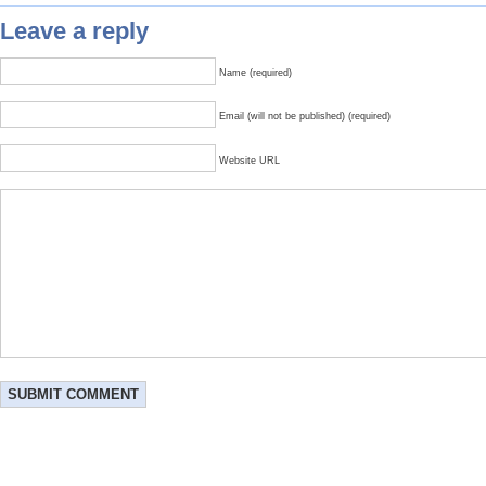
Leave a reply
Name (required)
Email (will not be published) (required)
Website URL