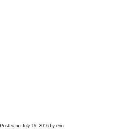
Posted on July 19, 2016 by erin