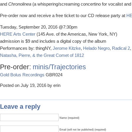
and
Chronolinea
(a whispering/screaming concertino for vocalist an
Pre-order now and receive a free ticket to our CD release party at
HE
Tuesday, September 20, 2016 @7:30pm
HERE Arts Center
(145 Ave. of the Americas, New York, NY)
admission is $9 and includes a digital copy of the album
Performances by: thingNY,
Jerome Kitzke
,
Helado Negro
,
Radical 2
,
Natasha, Pierre, & the Great Comet of 1812
Pre-order:
minis/Trajectories
Gold Bolus Recordings
GBR024
Posted on July 19, 2016 by erin
Leave a reply
Name (required)
Email (will not be published) (required)