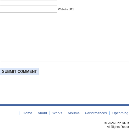
Website URL
Home
About
Works
Albums
Performances
Upcoming 
© 2026 Erin M. 
All Rights Rese