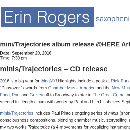
mini/Trajectories album release @HERE Ar
Date:
September 20, 2016
Time:
7:30 pm
minis/Trajectories – CD release
2016 is a big year for
thingNY
! Highlights include a peak at
Rick Burk
“Passover,” awards from
Chamber Music America
and the
New Musi
Fund
,
Paul
and
Gelsey
off to Broadway to star in
The Great Comet
an
second full-length album with works by Paul and I, to hit shelves Se
minis/Trajectories
includes Paul Pinto’s ongoing series of
minis
(short
consciousness compositions, blending chamber music, storytelling, a
my two works
Trajectories
(a 4-movements for vocalizing instrumenta