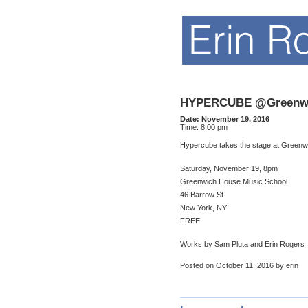
HYPERCUBE @Greenwi
Date:
November 19, 2016
Time:
8:00 pm
Hypercube takes the stage at Greenw
Saturday, November 19, 8pm
Greenwich House Music School
46 Barrow St
New York, NY
FREE
Works by Sam Pluta and Erin Rogers
Posted on October 11, 2016 by erin