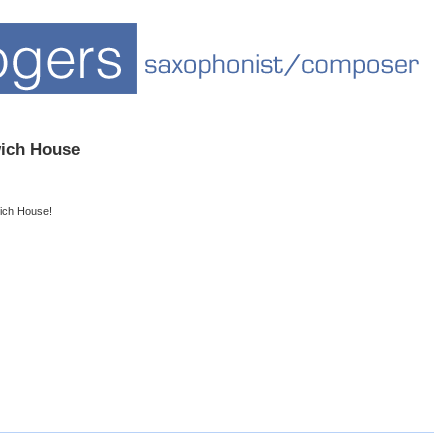
ch House
ich House!