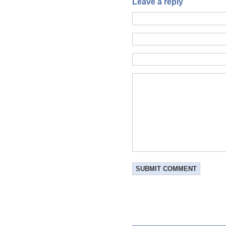
Leave a reply