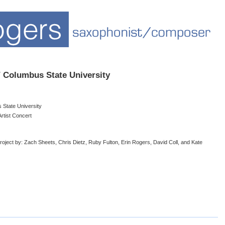
/ Columbus State University
 State University
rtist Concert
ject by: Zach Sheets, Chris Dietz, Ruby Fulton, Erin Rogers, David Coll, and Kate