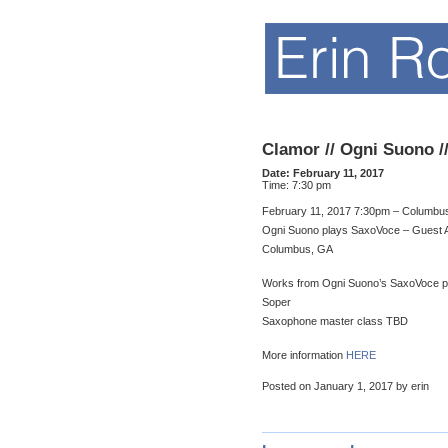
Clamor // Ogni Suono /
Date:
February 11, 2017
Time:
7:30 pm
February 11, 2017 7:30pm – Columbus
Ogni Suono plays SaxoVoce – Guest A
Columbus, GA
Works from Ogni Suono’s SaxoVoce pro
Soper
Saxophone master class TBD
More information
HERE
Posted on January 1, 2017 by erin