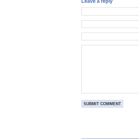
Leave a reply