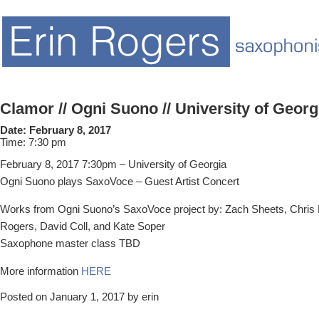
Clamor // Ogni Suono // University of Georg
Date:
February 8, 2017
Time:
7:30 pm
February 8, 2017 7:30pm – University of Georgia
Ogni Suono plays SaxoVoce – Guest Artist Concert
Works from Ogni Suono’s SaxoVoce project by: Zach Sheets, Chris D
Rogers, David Coll, and Kate Soper
Saxophone master class TBD
More information
HERE
Posted on January 1, 2017 by erin