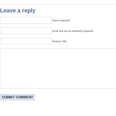
Leave a reply
Name (required)
Email (will not be published) (required)
Website URL