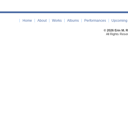
Home
About
Works
Albums
Performances
Upcoming 
© 2026 Erin M. 
All Rights Rese