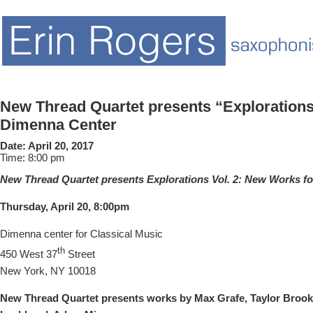
New Thread Quartet presents “Explorations 
Dimenna Center
Date:
April 20, 2017
Time:
8:00 pm
New Thread Quartet presents Explorations Vol. 2: New Works f
Thursday, April 20,
8:00pm
Dimenna center for Classical Music
th
450 West 37
Street
New York, NY 10018
New Thread Quartet presents works by Max Grafe, Taylor Brook,