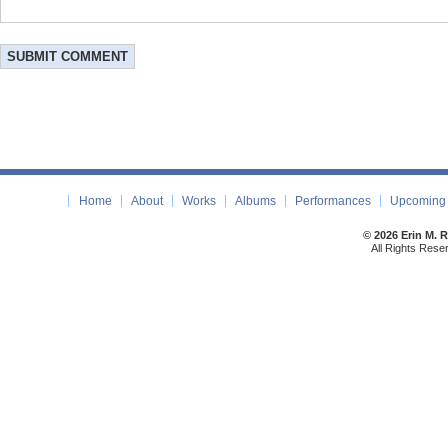
Home
About
Works
Albums
Performances
Upcoming 
© 2026 Erin M. 
All Rights Rese