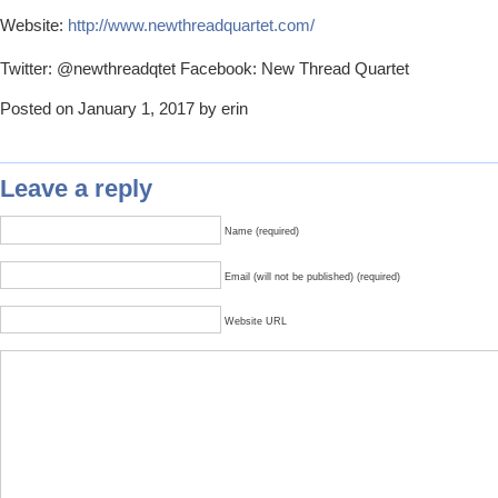
Website:
http://www.newthreadquartet.com/
Twitter: @newthreadqtet Facebook: New Thread Quartet
Posted on January 1, 2017 by erin
Leave a reply
Name (required)
Email (will not be published) (required)
Website URL