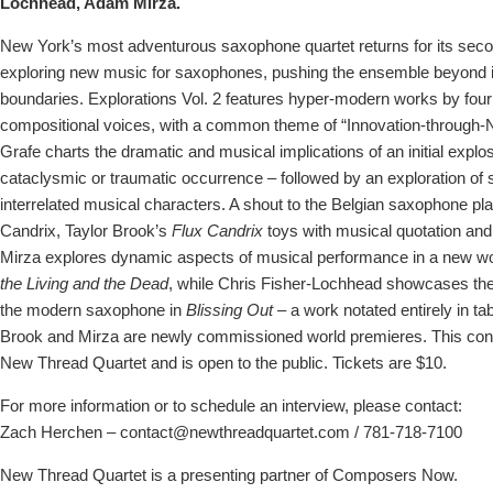
Lochhead, Adam Mirza.
New York’s most adventurous saxophone quartet returns for its seco
exploring new music for saxophones, pushing the ensemble beyond its
boundaries. Explorations Vol. 2 features hyper-modern works by four
compositional voices, with a common theme of “Innovation-through-N
Grafe charts the dramatic and musical implications of an initial explo
cataclysmic or traumatic occurrence – followed by an exploration of s
interrelated musical characters. A shout to the Belgian saxophone pl
Candrix, Taylor Brook’s
Flux Candrix
toys with musical quotation and 
Mirza explores dynamic aspects of musical performance in a new wo
the Living and the Dead
, while Chris Fisher-Lochhead showcases the 
the modern saxophone in
Blissing Out
– a work notated entirely in ta
Brook and Mirza are newly commissioned world premieres. This conc
New Thread Quartet and is open to the public. Tickets are $10.
For more information or to schedule an interview, please contact:
Zach Herchen – contact@newthreadquartet.com / 781-718-7100
New Thread Quartet is a presenting partner of Composers Now.