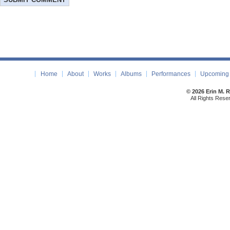
Home
About
Works
Albums
Performances
Upcoming 
© 2026 Erin M. 
All Rights Rese