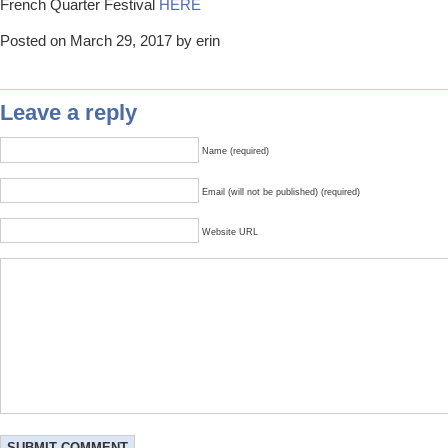
French Quarter Festival
HERE
Posted on March 29, 2017 by erin
Leave a reply
Name (required)
Email (will not be published) (required)
Website URL