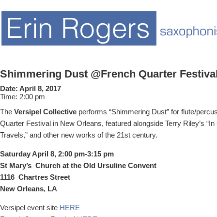
Shimmering Dust @French Quarter Festiva
Date:
April 8, 2017
Time:
2:00 pm
The
Versipel Collective
performs “Shimmering Dust” for flute/percus
Quarter Festival in New Orleans, featured alongside Terry Riley’s “In
Travels,” and other new works of the 21st century.
Saturday April 8, 2:00 pm-3:15 pm
St Mary’s Church at the Old Ursuline Convent
1116 Chartres Street
New Orleans, LA
Versipel event site
HERE