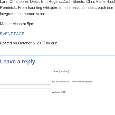
Lara, Christopher Dietz, Erin Rogers, Zach Sheets, Chris Fisher-Lo
Reminick. From haunting whispers to nonsensical shouts, each com
integrates the human voice.
Master class at 5pm
EVENT PAGE
Posted on October 5, 2017 by erin
Leave a reply
Name (required)
Email (will not be published) (required)
Website URL