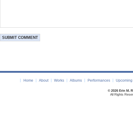
Home
About
Works
Albums
Performances
Upcoming 
© 2026 Erin M. 
All Rights Rese