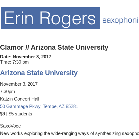
Clamor // Arizona State University
Date:
November 3, 2017
Time:
7:30 pm
Arizona State University
November 3, 2017
7:30pm
Katzin Concert Hall
50 Gammage Pkwy, Tempe, AZ 85281
​$9 | $5 students
SaxoVoce
New works exploring the wide-ranging ways of synthesizing saxopho