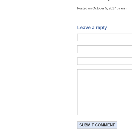
Posted on October 5, 2017 by erin
Leave a reply