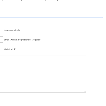
Name (required)
Email (will not be published) (required)
Website URL