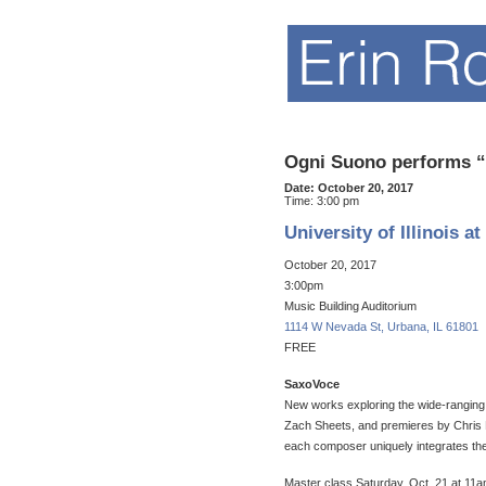
Ogni Suono performs “
Date:
October 20, 2017
Time:
3:00 pm
University of Illinois 
October 20, 2017
3:00pm
Music Building Auditorium
1114 W Nevada St, Urbana, IL 61801
FREE​
SaxoVoce
New works exploring the wide-ranging
Zach Sheets, and premieres by Chris
each composer uniquely integrates the
Master class Saturday, Oct. 21 at 11am