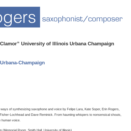
Clamor” University of Illinois Urbana Champaign
at Urbana-Champaign
 ways of synthesizing saxophone and voice by Felipe Lara, Kate Soper, Erin Rogers,
 Fisher-Lochhead and Dave Reminick. From haunting whispers to nonsensical shouts,
 human voice.​
 (Memorial Room, Smith Hall, University of Illinois)