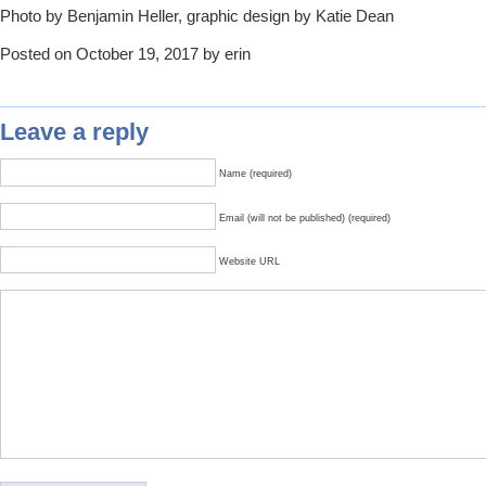
Photo by Benjamin Heller, graphic design by Katie Dean
Posted on October 19, 2017 by erin
Leave a reply
Name (required)
Email (will not be published) (required)
Website URL