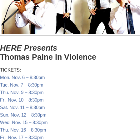
HERE Presents
Thomas Paine in Violence
TICKETS:
Mon. Nov. 6
–
8:30pm
Tue. Nov. 7
–
8:30pm
Thu. Nov. 9
–
8:30pm
Fri. Nov. 10
–
8:30pm
Sat. Nov. 11
–
8:30pm
Sun. Nov. 12
–
8:30pm
Wed. Nov. 15
–
8:30pm
Thu. Nov. 16
–
8:30pm
Fri. Nov. 17
–
8:30pm