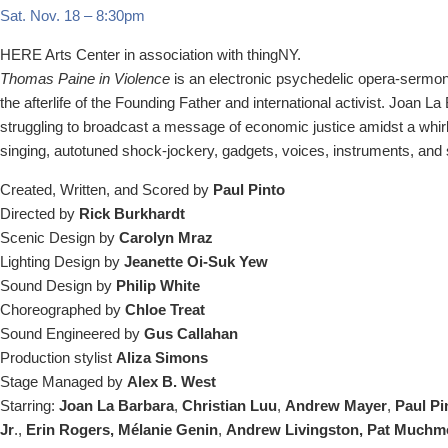
Sat. Nov. 18
–
8:30pm
HERE Arts Center in association with thingNY.
Thomas Paine in Violence
is an electronic psychedelic opera-sermon s
the afterlife of the Founding Father and international activist. Joan L
struggling to broadcast a message of economic justice amidst a whirl
singing, autotuned shock-jockery, gadgets, voices, instruments, and
Created, Written, and Scored by
Paul Pinto
Directed by
Rick Burkhardt
Scenic Design by
Carolyn Mraz
Lighting Design by
Jeanette Oi-Suk Yew
Sound Design by
Philip White
Choreographed by
Chloe Treat
Sound Engineered by
Gus Callahan
Production stylist
Aliza Simons
Stage Managed by
Alex B. West
Starring:
Joan La Barbara
,
Christian Luu
,
Andrew Mayer
,
Paul Pi
Jr
.,
Erin Rogers, Mélanie Genin
,
Andrew Livingston, Pat Muchmo