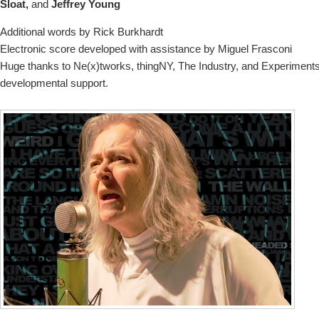
Sloat,
and
Jeffrey Young
Additional words by Rick Burkhardt
Electronic score developed with assistance by Miguel Frasconi
Huge thanks to Ne(x)tworks, thingNY, The Industry, and Experiments
developmental support.