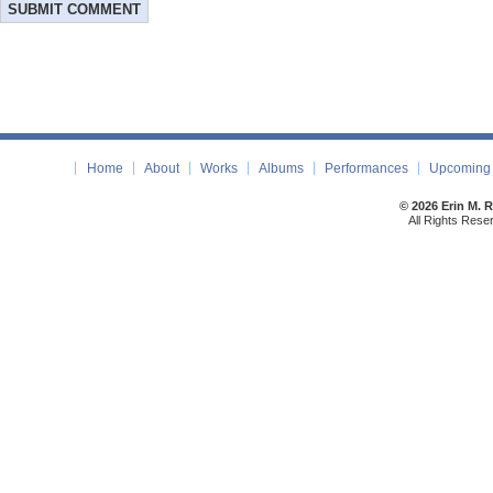
Home
About
Works
Albums
Performances
Upcoming 
© 2026 Erin M. 
All Rights Rese