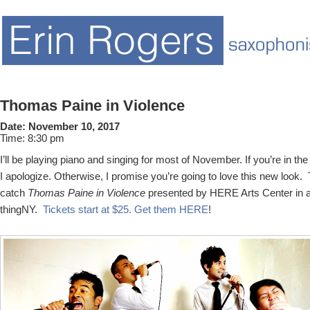
Thomas Paine in Violence
Date:
November 10, 2017
Time:
8:30 pm
I’ll be playing piano and singing for most of November. If you’re in th
I apologize. Otherwise, I promise you’re going to love this new look
catch
Thomas Paine in Violence
presented by HERE Arts Center in a
thingNY.
Tickets start at $25. Get them HERE
!