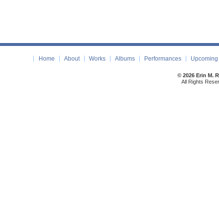
Home
About
Works
Albums
Performances
Upcoming 
© 2026 Erin M. 
All Rights Rese