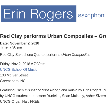
Red Clay performs Urban Composites – Gr
Date:
November 2, 2018
Time:
7:30 pm
Red Clay Saxophone Quartet performs
Urban Composites
Friday, Nov 2, 2018 // 7:30pm
UNCG School Of Music
100 McIver Street
Greensboro, NC
Featuring Chen Yi’s insane “Not Alone,” and music by Erin Rogers (
by UNCG student composers Yunfei Li, Sean Mulcahy, Asher Sizerm
UNCG Organ Hall, FREE!!