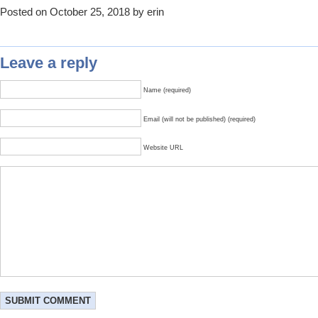
Posted on October 25, 2018 by erin
Leave a reply
Name (required)
Email (will not be published) (required)
Website URL