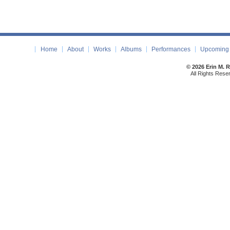
Home
About
Works
Albums
Performances
Upcoming 
© 2026 Erin M. 
All Rights Rese