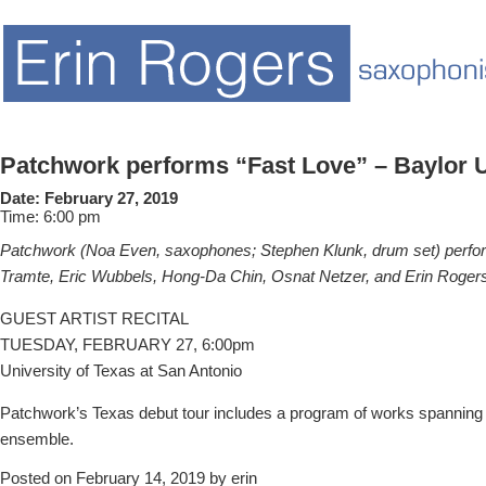
Patchwork performs “Fast Love” – Baylor U
Date:
February 27, 2019
Time:
6:00 pm
Patchwork (Noa Even, saxophones; Stephen Klunk, drum set) perf
Tramte, Eric Wubbels, Hong-Da Chin, Osnat Netzer, and Erin Roger
GUEST ARTIST RECITAL
TUESDAY, FEBRUARY 27, 6:00pm
University of Texas at San Antonio
Patchwork’s Texas debut tour includes a program of works spanning ne
ensemble.
Posted on February 14, 2019 by erin