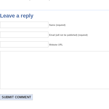
Leave a reply
Name (required)
Email (will not be published) (required)
Website URL