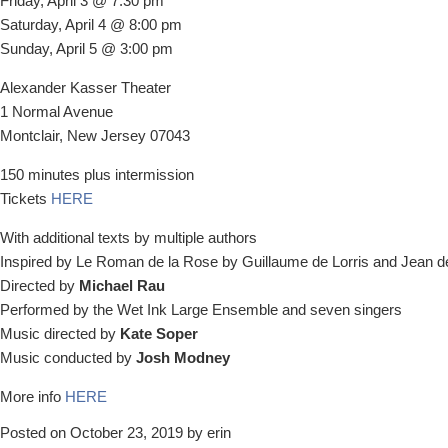
Friday, April 3 @ 7:30 pm
Saturday, April 4 @ 8:00 pm
Sunday, April 5 @ 3:00 pm
Alexander Kasser Theater
1 Normal Avenue
Montclair, New Jersey 07043
150 minutes plus intermission
Tickets
HERE
With additional texts by multiple authors
Inspired by Le Roman de la Rose by Guillaume de Lorris and Jean 
Directed by
Michael Rau
Performed by the Wet Ink Large Ensemble and seven singers
Music directed by
Kate Soper
Music conducted by
Josh Modney
More info
HERE
Posted on October 23, 2019 by erin