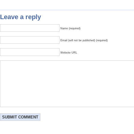
Leave a reply
Name (required)
Email (will not be published) (required)
Website URL