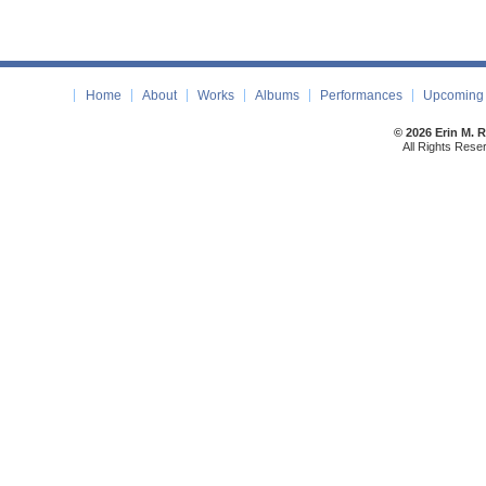
Home
About
Works
Albums
Performances
Upcoming 
© 2026 Erin M. 
All Rights Rese