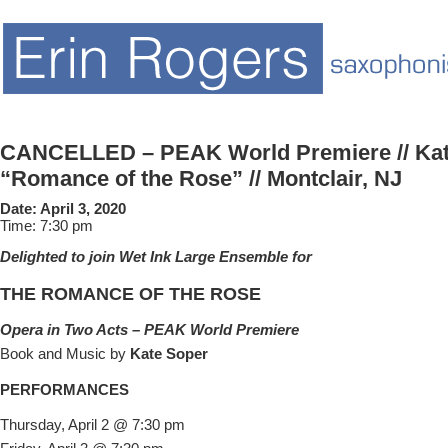
CANCELLED – PEAK World Premiere // Kat
“Romance of the Rose” // Montclair, NJ
Date:
April 3, 2020
Time:
7:30 pm
Delighted to join Wet Ink Large Ensemble for
THE ROMANCE OF THE ROSE
Opera in Two Acts – PEAK World Premiere
Book and Music by
Kate Soper
PERFORMANCES
Thursday, April 2 @ 7:30 pm