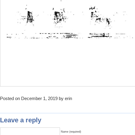
Posted on December 1, 2019 by erin
Leave a reply
Name (required)