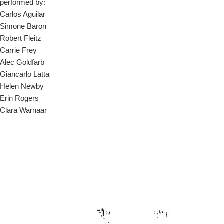
performed by:
Carlos Aguilar
Simone Baron
Robert Fleitz
Carrie Frey
Alec Goldfarb
Giancarlo Latta
Helen Newby
Erin Rogers
Clara Warnaar