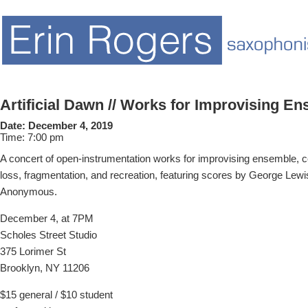
Artificial Dawn // Works for Improvising E
Date:
December 4, 2019
Time:
7:00 pm
A concert of open-instrumentation works for improvising ensemble, c
loss, fragmentation, and recreation, featuring scores by George Lewi
Anonymous.
December 4, at 7PM
Scholes Street Studio
375 Lorimer St
Brooklyn, NY 11206
$15 general / $10 student