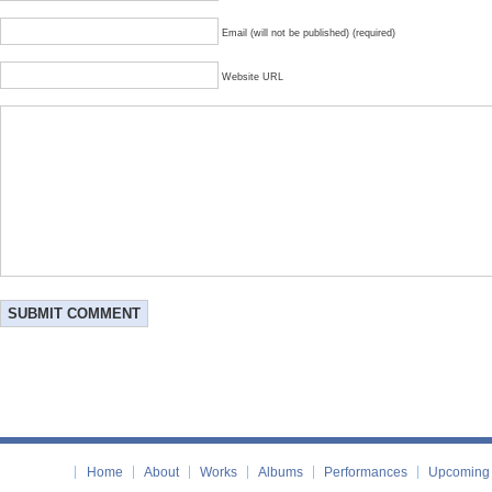
Email (will not be published) (required)
Website URL
Home
About
Works
Albums
Performances
Upcoming 