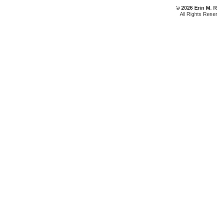
© 2026 Erin M. 
All Rights Rese