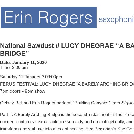
National Sawdust // LUCY DHEGRAE “A 
BRIDGE”
Date:
January 11, 2020
Time:
8:00 pm
Saturday 11 January // 08:00pm
FERUS FESTIVAL: LUCY DHEGRAE “A BARELY ARCHING BRID
7pm doors • 8pm show
Gelsey Bell and Erin Rogers perform “Building Canyons” from
Skylig
Part II: A Barely Arching Bridge is the second installment in The Proc
concert confronts sexual violence squarely and unapologetically, an
transform one’s abuse into a tool of healing. Eve Beglarian’s She Ge