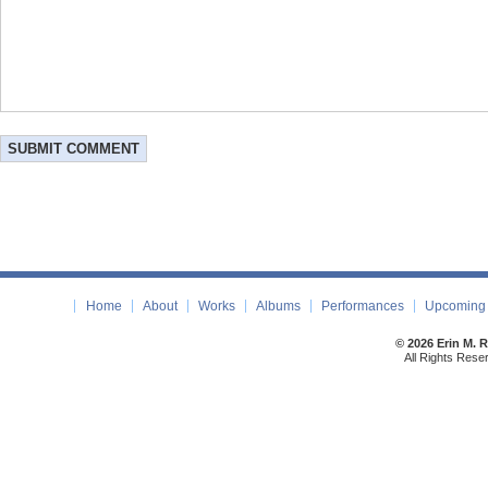
Home
About
Works
Albums
Performances
Upcoming 
© 2026 Erin M. 
All Rights Rese