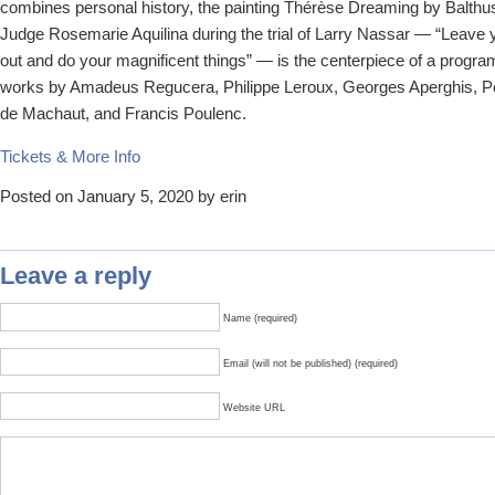
combines personal history, the painting Thérèse Dreaming by Balthus
Judge Rosemarie Aquilina during the trial of Larry Nassar — “Leave 
out and do your magnificent things” — is the centerpiece of a progra
works by Amadeus Regucera, Philippe Leroux, Georges Aperghis, P
de Machaut, and Francis Poulenc.
Tickets & More Info
Posted on January 5, 2020 by erin
Leave a reply
Name (required)
Email (will not be published) (required)
Website URL