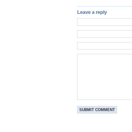
Leave a reply