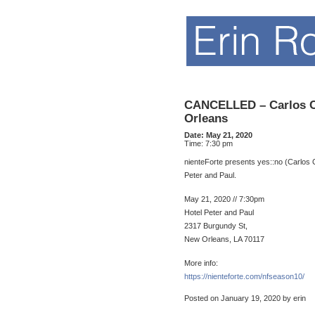
CANCELLED – Carlos Co
Orleans
Date:
May 21, 2020
Time:
7:30 pm
nienteForte presents yes::no (Carlos C
Peter and Paul.
May 21, 2020 // 7:30pm
Hotel Peter and Paul
2317 Burgundy St,
New Orleans, LA 70117
More info:
https://nienteforte.com/nfseason10/
Posted on January 19, 2020 by erin