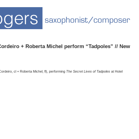
rdeiro + Roberta Michel perform “Tadpoles” // New
ordeiro, cl + Roberta Michel, fl), performing
The Secret Lives of Tadpoles
at Hotel