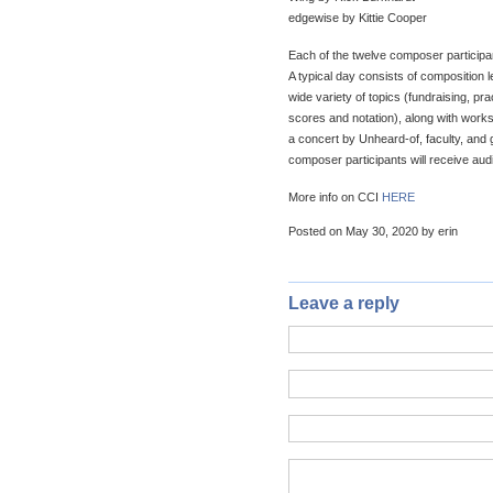
edgewise by Kittie Cooper
Each of the twelve composer participa
A typical day consists of composition
wide variety of topics (fundraising, pr
scores and notation), along with work
a concert by Unheard-of, faculty, and
composer participants will receive audi
More info on CCI
HERE
Posted on May 30, 2020 by erin
Leave a reply