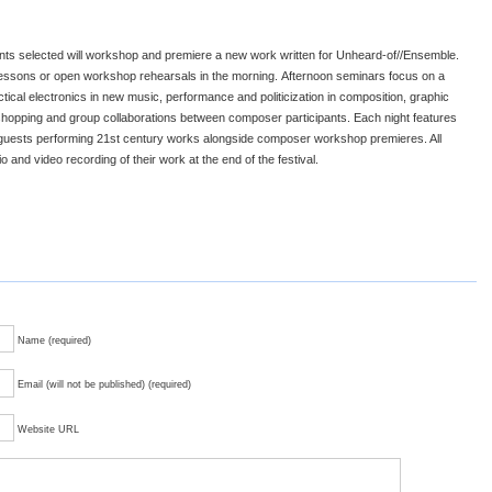
nts selected will workshop and premiere a new work written for Unheard-of//Ensemble.
 lessons or open workshop rehearsals in the morning. Afternoon seminars focus on a
actical electronics in new music, performance and politicization in composition, graphic
shopping and group collaborations between composer participants. Each night features
 guests performing 21st century works alongside composer workshop premieres. All
o and video recording of their work at the end of the festival.
Name (required)
Email (will not be published) (required)
Website URL