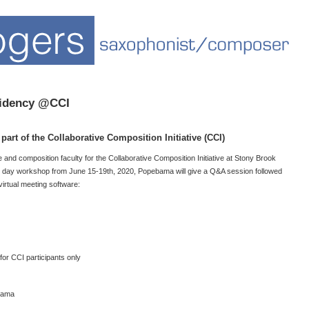
sidency @CCI
art of the Collaborative Composition Initiative (CCI)
nd composition faculty for the Collaborative Composition Initiative at Stony Brook
e 5 day workshop from June 15-19th, 2020, Popebama will give a Q&A session followed
irtual meeting software:
r CCI participants only
bama