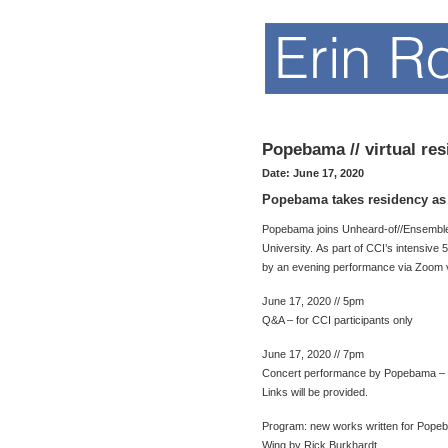
Popebama // virtual re
Date:
June 17, 2020
Popebama takes residency as p
Popebama joins Unheard-of//Ensemble a
University. As part of CCI’s intensiv
by an evening performance via Zoom v
June 17, 2020 // 5pm
Q&A – for CCI participants only
June 17, 2020 // 7pm
Concert performance by Popebama – fo
Links will be provided.
Program: new works written for Pope
Wing by Rick Burkhardt