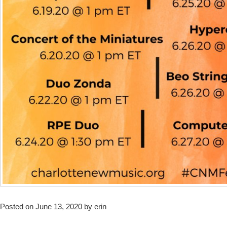
Posted on June 13, 2020 by erin