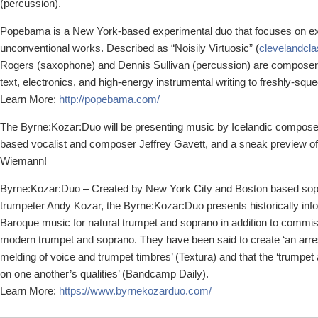
(percussion).
Popebama is a New York-based experimental duo that focuses on ex
unconventional works. Described as “Noisily Virtuosic” (
clevelandcla
Rogers (saxophone) and Dennis Sullivan (percussion) are composer
text, electronics, and high-energy instrumental writing to freshly-sq
Learn More:
http://popebama.com/
The Byrne:Kozar:Duo will be presenting music by Icelandic compos
based vocalist and composer Jeffrey Gavett, and a sneak preview o
Wiemann!
Byrne:Kozar:Duo – Created by New York City and Boston based sop
trumpeter Andy Kozar, the Byrne:Kozar:Duo presents historically in
Baroque music for natural trumpet and soprano in addition to commi
modern trumpet and soprano. They have been said to create ‘an arres
melding of voice and trumpet timbres’ (Textura) and that the ‘trumpe
on one another’s qualities’ (Bandcamp Daily).
Learn More:
https://www.byrnekozarduo.com/