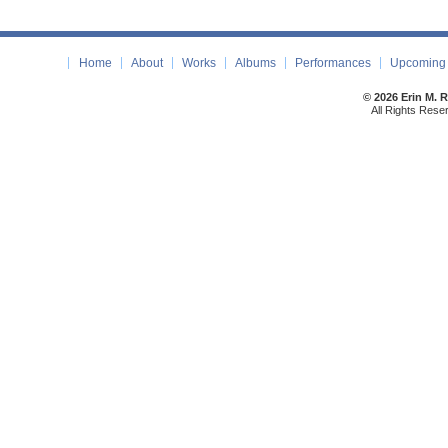
Home
About
Works
Albums
Performances
Upcoming 
© 2026 Erin M. 
All Rights Rese