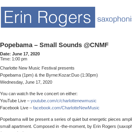
Popebama – Small Sounds @CNMF
Date:
June 17, 2020
Time:
1:00 pm
Charlotte New Music Festival presents
Popebama (1pm) & the Byrne:Kozar:Duo (1:30pm)
Wednesday, June 17, 2020
You can watch the live concert on either:
YouTube Live –
youtube.com/c/charlottenewmusic
Facebook Live –
facebook.com/CharlotteNewMusic
Popebama will be present a series of quiet but energetic pieces ampl
small apartment. Composed in -the-moment, by Erin Rogers (saxoph