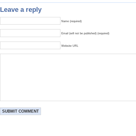
Leave a reply
Name (required)
Email (will not be published) (required)
Website URL