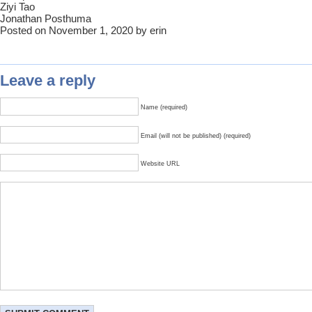
Ziyi Tao
Jonathan Posthuma
Posted on November 1, 2020 by erin
Leave a reply
Name (required)
Email (will not be published) (required)
Website URL