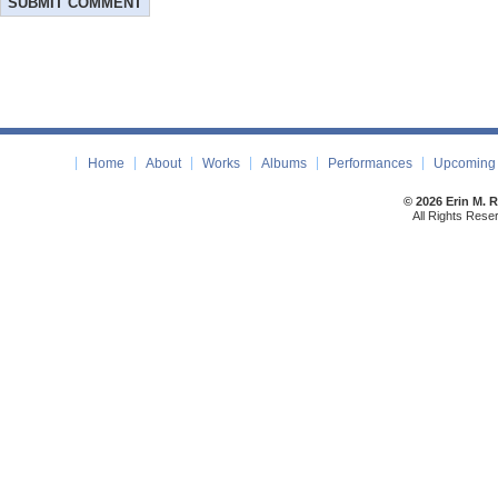
Home
About
Works
Albums
Performances
Upcoming 
© 2026 Erin M. 
All Rights Rese