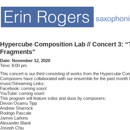
Hypercube Composition Lab // Concert 3: 
Fragments”
Date:
November 12, 2020
Time:
8:00 pm
This concert is our third consisting of works from the Hypercube Co
Composers have collaborated with our ensemble for the past month
music!Streaming Links:
Facebook: coming soon!
YouTube: coming soon!
This program will feature solos and duos by composers:
Devon Osamu Tipp
Andrew Sharrock
Rodrigo Pascale
James Larkins
Alexander Blank
Joseph Chiu