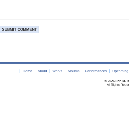
Home
About
Works
Albums
Performances
Upcoming 
© 2026 Erin M. 
All Rights Rese