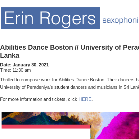
Abilities Dance Boston // University of Pera
Lanka
Date:
January 30, 2021
Time:
11:30 am
Thrilled to compose work for Abilities Dance Boston. Their dancers h
University of Peradeniya’s student dancers and musicians in Sri Lan
For more information and tickets, click
HERE
.