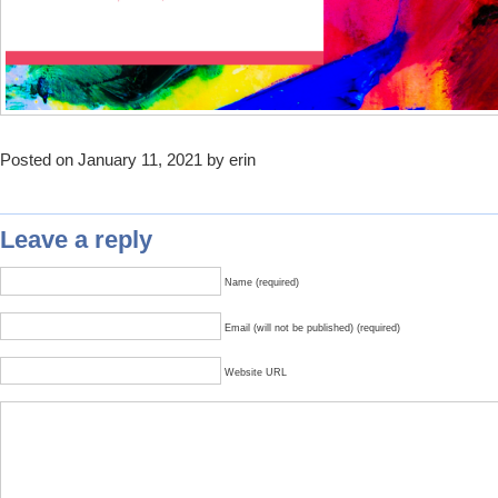
Posted on January 11, 2021 by erin
Leave a reply
Name (required)
Email (will not be published) (required)
Website URL