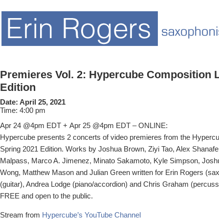
Premieres Vol. 2: Hypercube Composition L
Edition
Date:
April 25, 2021
Time:
4:00 pm
Apr 24 @4pm EDT + Apr 25 @4pm EDT – ONLINE:
Hypercube presents 2 concerts of video premieres from the Hyperc
Spring 2021 Edition. Works by Joshua Brown, Ziyi Tao, Alex Shanafel
Malpass, Marco A. Jimenez, Minato Sakamoto, Kyle Simpson, Josh
Wong, Matthew Mason and Julian Green written for Erin Rogers (sa
(guitar), Andrea Lodge (piano/accordion) and Chris Graham (percuss
FREE and open to the public.
Stream from
Hypercube’s YouTube Channel