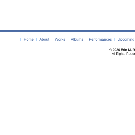
Home
About
Works
Albums
Performances
Upcoming 
© 2026 Erin M. 
All Rights Rese