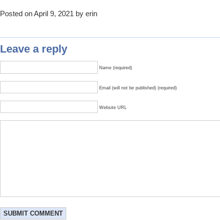
Posted on April 9, 2021 by erin
Leave a reply
Name (required)
Email (will not be published) (required)
Website URL