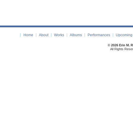
Home
About
Works
Albums
Performances
Upcoming 
© 2026 Erin M. 
All Rights Rese