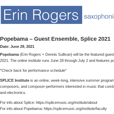
Popebama – Guest Ensemble, Splice 2021
Date:
June 29, 2021
Popebama
(Erin Rogers + Dennis Sullivan) will be the featured gues
2021. The online institute runs June 28 through July 2 and features 
*Check back for performance schedule*
SPLICE Institute
is an online, week-long, intensive summer program
composers, and composer-performers interested in music that comb
and electronics.
For info about Splice: https://splicemusic.org/institute/about
For info about Popebama: https://splicemusic.org/institute/faculty