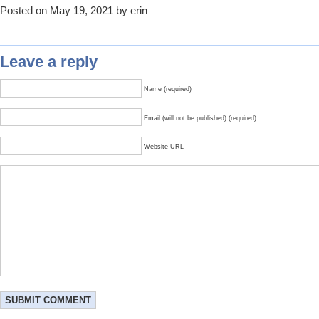
Posted on May 19, 2021 by erin
Leave a reply
Name (required)
Email (will not be published) (required)
Website URL