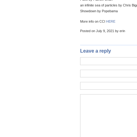
an infinite sea of particles by Chris Bi
Showdown by Popebama
More info on CCI
HERE
Posted on July 9, 2021 by erin
Leave a reply