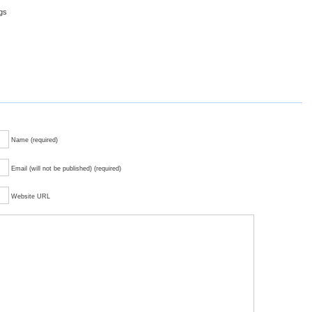
ggs
Name (required)
Email (will not be published) (required)
Website URL