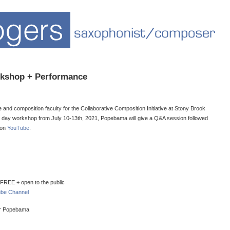
kshop + Performance
nd composition faculty for the Collaborative Composition Initiative at Stony Brook
e 5 day workshop from July 10-13th, 2021, Popebama will give a Q&A session followed
 on
YouTube
.
REE + open to the public
be Channel
or Popebama