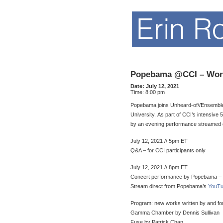
Popebama @CCI – Wor
Date:
July 12, 2021
Time:
8:00 pm
Popebama joins Unheard-of//Ensemble a
University. As part of CCI’s intensiv
by an evening performance streamed
July 12, 2021 // 5pm ET
Q&A – for CCI participants only
July 12, 2021 // 8pm ET
Concert performance by Popebama – F
Stream direct from Popebama’s
YouTu
Program: new works written by and f
Gamma Chamber by Dennis Sullivan
Fuse by Patrick Chan